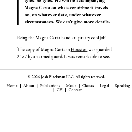
goes, he goes. He will be accompanying
Magna Carta on whatever airline it travels
on, on whatever date, under whatever
circumstances. We can’t give more details.
Being the Magna Carta handler–pretty cool job!
The copy of Magna Carta in
Houston
was guarded
24×7 by an armed guard. It was remarkable to see.
© 2026 Josh Blackman LLC. All rights reserved.
Home
About
Publications
Media
Classes
Legal
Speaking
CV
Contact