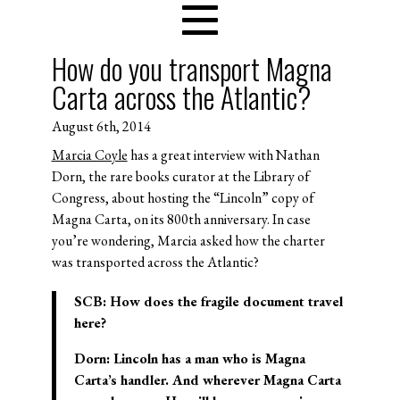
How do you transport Magna
Carta across the Atlantic?
August 6th, 2014
Marcia Coyle
has a great interview with Nathan
Dorn, the rare books curator at the Library of
Congress, about hosting the “Lincoln” copy of
Magna Carta, on its 800th anniversary. In case
you’re wondering, Marcia asked how the charter
was transported across the Atlantic?
SCB:
How does the fragile document travel
here?
Dorn:
Lincoln has a man who is Magna
Carta’s handler. And wherever Magna Carta