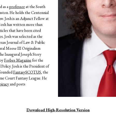
d as a
professor
at the South
ston. He holds the Centennial
aw.
Josh is an Adjunct Fellow at
Josh has written more than
icles that have been cited
s. Josh was selected as the
Texas Journal of Law & Public
ural Meese III Originalism
the Inaugural Joseph Story
 by
Forbes Magazine
for the
olicy. Josh is the President of
 founded
FantasySCOTUS,
the
eme Court Fantasy League. He
iracy
and posts
Download High-Resolution Version