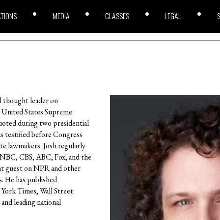
ATIONS
MEDIA
CLASSES
LEGAL
al thought leader on
e United States Supreme
uoted during two presidential
s testified before Congress
ate lawmakers. Josh regularly
 NBC, CBS, ABC, Fox, and the
ent guest on NPR and other
s. He has published
York Times, Wall Street
 and leading national