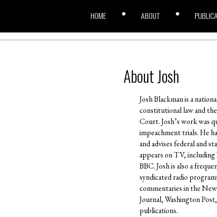
HOME
ABOUT
PUBLIC
About Josh
Josh Blackman is a nation
constitutional law and th
Court. Josh’s work was q
impeachment trials. He ha
and advises federal and st
appears on TV, including
BBC. Josh is also a frequ
syndicated radio program
commentaries in the New 
Journal, Washington Post,
publications.