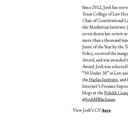
Since 2012, Josh has serve
Texas College of Law Hou
Chair of Constitutional L
the Manhattan Institute.
seven dozen law review art
more than a thousand time
Jurist of the Year by the 
Policy, received the inaug
Award
, and was awarded 
Award.
Josh was selected
“30 Under 30” in Law and P
the
Harlan Institute
, and
Internet’s Premier Supr
blogs at the
Volokh Consp
@JoshMBlackman
.
View Josh’s C.V.
here
.