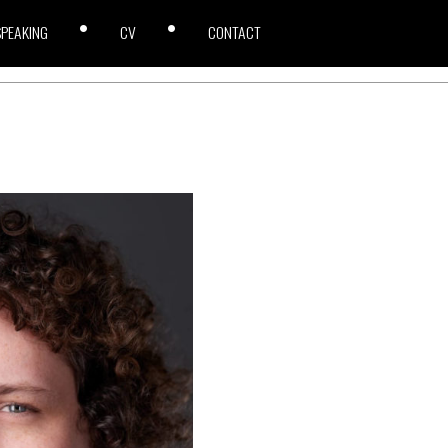
SPEAKING
CV
CONTACT