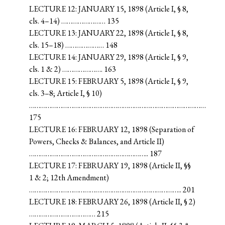
LECTURE 12: JANUARY 15, 1898 (Article I, § 8,
cls. 4–14) …………………… 135
LECTURE 13: JANUARY 22, 1898 (Article I, § 8,
cls. 15–18) ………………… 148
LECTURE 14: JANUARY 29, 1898 (Article I, § 9,
cls. 1 & 2) …………………. 163
LECTURE 15: FEBRUARY 5, 1898 (Article I, § 9,
cls. 3–8; Article I, § 10)
……………………………………………………………………………………
175
LECTURE 16: FEBRUARY 12, 1898 (Separation of
Powers, Checks & Balances, and Article II)
……………………………………………………….. 187
LECTURE 17: FEBRUARY 19, 1898 (Article II, §§
1 & 2; 12th Amendment)
……………………………………………………………………….. 201
LECTURE 18: FEBRUARY 26, 1898 (Article II, § 2)
……………………………… 215