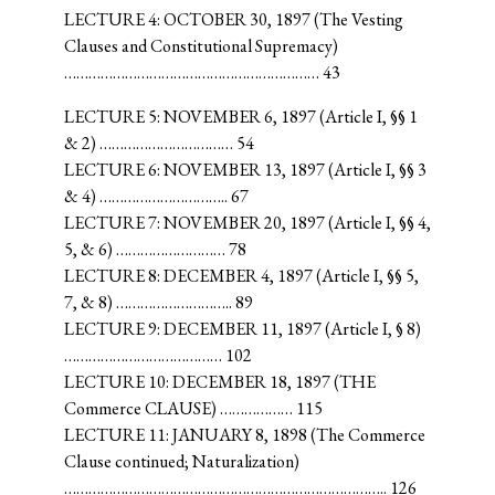
LECTURE 4: OCTOBER 30, 1897 (The Vesting
Clauses and Constitutional Supremacy)
……………………………………………………… 43
LECTURE 5: NOVEMBER 6, 1897 (Article I, §§ 1
& 2) …………………………… 54
LECTURE 6: NOVEMBER 13, 1897 (Article I, §§ 3
& 4) ………………………….. 67
LECTURE 7: NOVEMBER 20, 1897 (Article I, §§ 4,
5, & 6) ……………………… 78
LECTURE 8: DECEMBER 4, 1897 (Article I, §§ 5,
7, & 8) ……………………….. 89
LECTURE 9: DECEMBER 11, 1897 (Article I, § 8)
………………………………… 102
LECTURE 10: DECEMBER 18, 1897 (THE
Commerce CLAUSE) ……………… 115
LECTURE 11: JANUARY 8, 1898 (The Commerce
Clause continued; Naturalization)
…………………………………………………………………….. 126