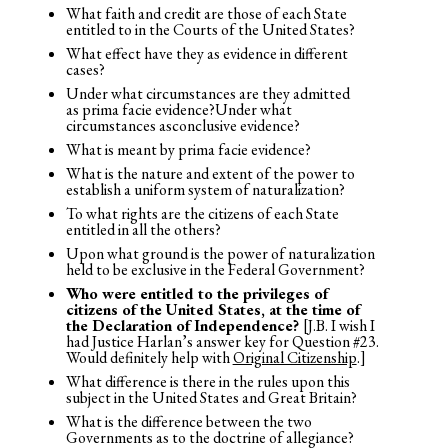
What faith and credit are those of each State
entitled to in the Courts of the United States?
What effect have they as evidence in different
cases?
Under what circumstances are they admitted
as prima facie evidence?Under what
circumstances asconclusive evidence?
What is meant by prima facie evidence?
What is the nature and extent of the power to
establish a uniform system of naturalization?
To what rights are the citizens of each State
entitled in all the others?
Upon what ground is the power of naturalization
held to be exclusive in the Federal Government?
Who were entitled to the privileges
of
citizens of the United States
, at the time of
the Declaration of Independence?
[J.B. I wish I
had Justice Harlan’s answer key for Question #23.
Would definitely help with
Original Citizenship
.]
What difference is there in the rules upon this
subject in the United States and Great Britain?
What is the difference between the two
Governments as to the doctrine of allegiance?