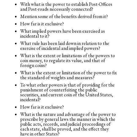
With what is the power to establish Post-Offices
and Post-roads necessarily connected?
Mention some of the benefits derived from it?
How far is it exclusive?
What implied powers have been exercised as
incidental to it?
What rule has been laid down in relation to the
exercise of incidental and implied powers?
What is the extent or limitations of the powers to
coin money, to regulate its value, and that of
foreign coins?
What is the extent or limitation of the power to fix
the standard of weights and measures?
To what other powers is that of providing for the
punishment of counterfeiting the public
securities, and current coin of the United States,
incidental?
How far is it exclusive?
What is the nature and advantage of the power to
prescribe by general laws the manner in which the
public acts, records, and judicial proceedings of
each state, shall be proved, and the effect they
have in other States?