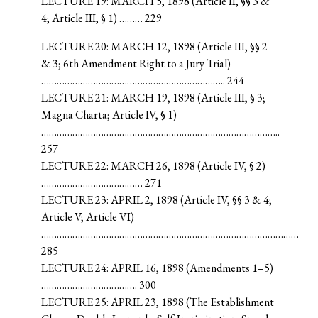
LECTURE 19: MARCH 5, 1898 (Article II, §§ 3 &
4; Article III, § 1) ……… 229
LECTURE 20: MARCH 12, 1898 (Article III, §§ 2
& 3; 6th Amendment Right to a Jury Trial)
…………………………………………………………….. 244
LECTURE 21: MARCH 19, 1898 (Article III, § 3;
Magna Charta; Article IV, § 1)
………………………………………………………………………………..
257
LECTURE 22: MARCH 26, 1898 (Article IV, § 2)
………………………………… 271
LECTURE 23: APRIL 2, 1898 (Article IV, §§ 3 & 4;
Article V; Article VI)
………………………………………………………………………………………
285
LECTURE 24: APRIL 16, 1898 (Amendments 1–5)
………………………………. 300
LECTURE 25: APRIL 23, 1898 (The Establishment