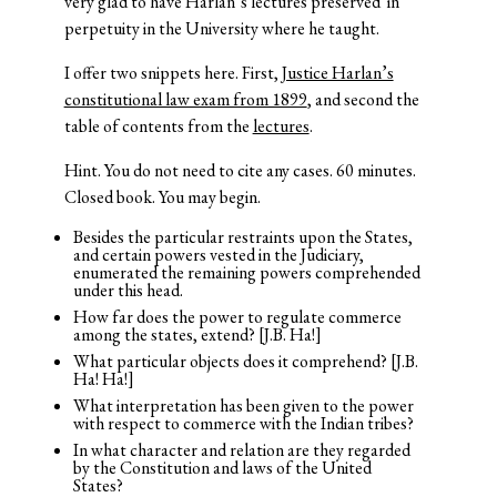
very glad to have Harlan’s lectures preserved in
perpetuity in the University where he taught.
I offer two snippets here. First,
Justice Harlan’s
constitutional law exam from 1899
, and second the
table of contents from the
lectures
.
Hint. You do not need to cite any cases. 60 minutes.
Closed book. You may begin.
Besides the particular restraints upon the States,
and certain powers vested in the Judiciary,
enumerated the remaining powers comprehended
under this head.
How far does the power to regulate commerce
among the states, extend? [J.B. Ha!]
What particular objects does it comprehend? [J.B.
Ha! Ha!]
What interpretation has been given to the power
with respect to commerce with the Indian tribes?
In what character and relation are they regarded
by the Constitution and laws of the United
States?