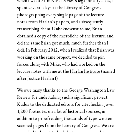
when I was a 3L in Ross Davies’s legal history class, I
spent several days at the Library of Congress
photographing every single page of the lecture
notes from Harlan’s papers, and subsequently
transcribing them. Unbeknownst to me, Brian
obtained a copy of the microfiche of the lecture. and
did the same Brian got much, much further than I
did). In February 2012, when I
realized
that Brian was
working on the same project, we decided to join
forces along with Mike, who had
worked
on
the
lecture notes with me at the
Harlan Institute
(named
after Justice Harlan I).
We owe many thanks to the George Washington Law
Review for undertaking such a significant project.
Kudos to the dedicated editors for citechecking over
1,200 footnotes on a lot of historical sources, in
addition to proofreading thousands of type-written
scanned pages from the Library of Congress. We are