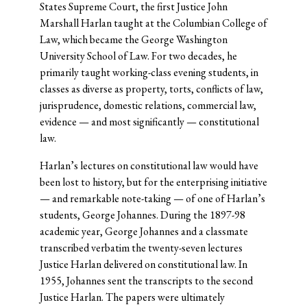
States Supreme Court, the first Justice John
Marshall Harlan taught at the Columbian College of
Law, which became the George Washington
University School of Law. For two decades, he
primarily taught working-class evening students, in
classes as diverse as property, torts, conflicts of law,
jurisprudence, domestic relations, commercial law,
evidence — and most significantly — constitutional
law.
Harlan’s lectures on constitutional law would have
been lost to history, but for the enterprising initiative
— and remarkable note-taking — of one of Harlan’s
students, George Johannes. During the 1897-98
academic year, George Johannes and a classmate
transcribed verbatim the twenty-seven lectures
Justice Harlan delivered on constitutional law. In
1955, Johannes sent the transcripts to the second
Justice Harlan. The papers were ultimately