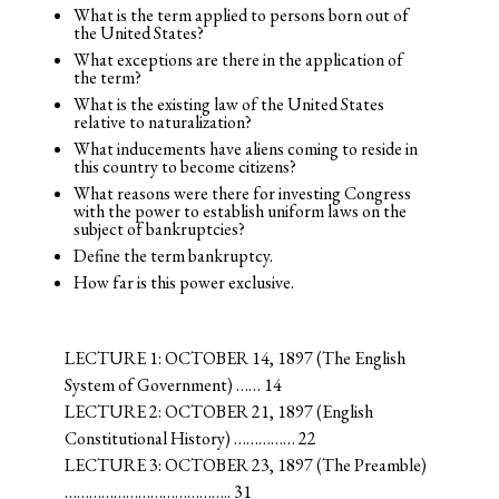
What is the term applied to persons born out of
the United States?
What exceptions are there in the application of
the term?
What is the existing law of the United States
relative to naturalization?
What inducements have aliens coming to reside in
this country to become citizens?
What reasons were there for investing Congress
with the power to establish uniform laws on the
subject of bankruptcies?
Define the term bankruptcy.
How far is this power exclusive.
LECTURE 1: OCTOBER 14, 1897 (The English
System of Government) …… 14
LECTURE 2: OCTOBER 21, 1897 (English
Constitutional History) …………… 22
LECTURE 3: OCTOBER 23, 1897 (The Preamble)
………………………………….. 31