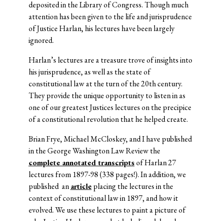
deposited in the Library of Congress. Though much
attention has been given to the life and jurisprudence
of Justice Harlan, his lectures have been largely
ignored.
Harlan’s lectures are a treasure trove of insights into
his jurisprudence, as well as the state of
constitutional law at the turn of the 20th century.
They provide the unique opportunity to listen in as
one of our greatest Justices lectures on the precipice
of a constitutional revolution that he helped create.
Brian Frye, Michael McCloskey, and I have published
in the George Washington Law Review the
complete annotated transcripts
of Harlan 27
lectures from 1897-98 (338 pages!). In addition, we
published an
article
placing the lectures in the
context of constitutional law in 1897, and how it
evolved. We use these lectures to paint a picture of