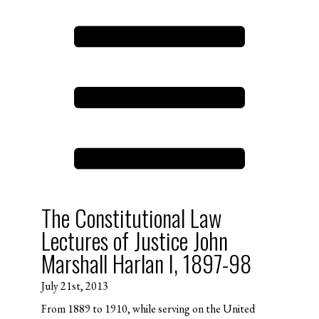
The Constitutional Law
Lectures of Justice John
Marshall Harlan I, 1897-98
July 21st, 2013
From 1889 to 1910, while serving on the United