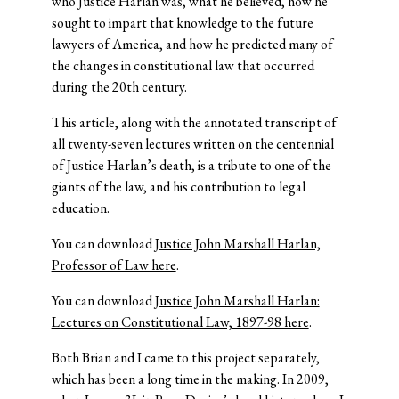
who Justice Harlan was, what he believed, how he
sought to impart that knowledge to the future
lawyers of America, and how he predicted many of
the changes in constitutional law that occurred
during the 20th century.
This article, along with the annotated transcript of
all twenty-seven lectures written on the centennial
of Justice Harlan’s death, is a tribute to one of the
giants of the law, and his contribution to legal
education.
You can download
Justice John Marshall Harlan,
Professor of Law here
.
You can download
Justice John Marshall Harlan:
Lectures on Constitutional Law, 1897-98 here
.
Both Brian and I came to this project separately,
which has been a long time in the making. In 2009,