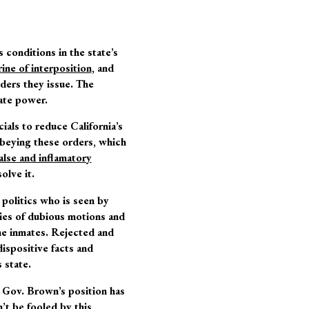
 conditions in the state’s
ine of interposition
, and
rders they issue. The
tate power.
cials to reduce California’s
beying these orders, which
alse and inflamatory
olve it.
 politics who is seen by
ries of dubious motions and
 the inmates. Rejected and
dispositive facts and
 state.
” Gov. Brown’s position has
’t be fooled by this