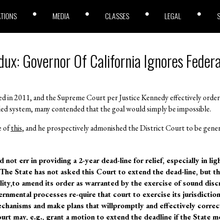
ATIONS
MEDIA
CLASSES
LEGAL
dux: Governor Of California Ignores Federa
d in 2011, and the Supreme Court per Justice Kennedy effectively ordere
wded system, many contended that the goal would simply be impossible.
e of
this
, and he prospectively admonished the District Court to be gene
not err in providing a 2-year dead-line for relief, especially in ligh
. The State has not asked this Court to extend the dead-line, but t
ility,to amend its order as warranted by the exercise of sound disc
ernmental processes re-quire that court to exercise its jurisdictio
mechanisms and make plans that willpromptly and effectively correct
urt may, e.g., grant a motion to extend the deadline if the State 