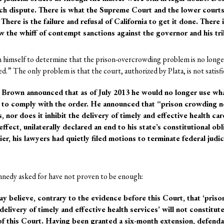
uch dispute. There is what the Supreme Court and the lower court
 There is the failure and refusal of California to get it done. There
ow the whiff of contempt sanctions against the governor and his tr
 himself to determine that the prison-overcrowding problem is no longe
” The only problem is that the court, authorized by Plata, is not satisfi
. Brown announced that as of July 2013 he would no longer use 
e to comply with the order. He announced that “prison crowding n
s, nor does it inhibit the delivery of timely and effective health ca
effect, unilaterally declared an end to his state’s constitutional ob
r, his lawyers had quietly filed motions to terminate federal judic
nnedy asked for have not proven to be enough:
believe, contrary to the evidence before this Court, that ‘priso
delivery of timely and effective health services’ will not constitute
f this Court. Having been granted a six-month extension, defenda