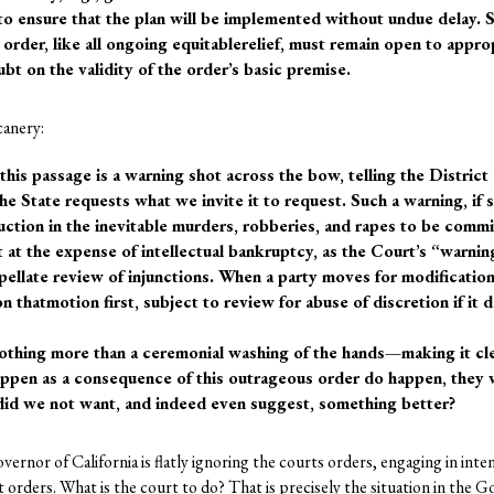
o ensure that the plan will be implemented without undue delay. S
g order, like all ongoing equitablerelief, must remain open to appro
bt on the validity of the order’s basic premise.
canery:
this passage is a warning shot across the bow, telling the District
the State requests what we invite it to request. Such a warning, if
duction in the inevitable murders, robberies, and rapes to be comm
 at the expense of intellectual bankruptcy, as the Court’s “warning”
pellate review of injunctions. When a party moves for modification 
on thatmotion first, subject to review for abuse of discretion if it 
thing more than a ceremonial washing of the hands—making it clear 
happen as a consequence of this outrageous order do happen, they w
l, did we not want, and indeed even suggest, something better?
nor of California is flatly ignoring the courts orders, engaging in inte
 orders. What is the court to do? That is precisely the situation in the G