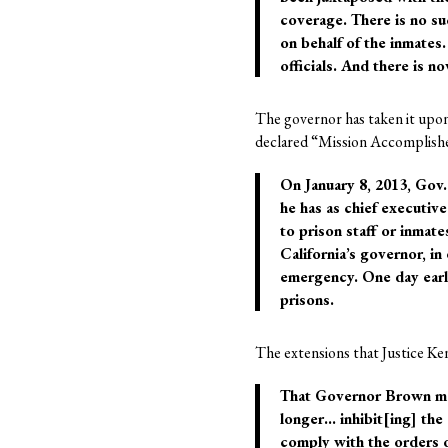
coverage. There is no s
on behalf of the inmates.
officials. And there is n
The governor has taken it upon
declared “Mission Accomplished.
On January 8, 2013, Gov
he has as chief executiv
to prison staff or inmate
California’s governor, in 
emergency. One day earlie
prisons.
The extensions that Justice Ke
That Governor Brown may 
longer… inhibit[ing] the 
comply with the orders o