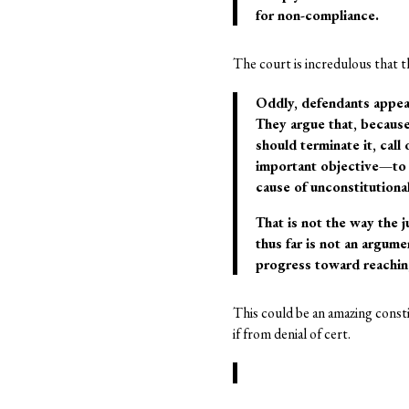
for non-compliance.
The court is incredulous that t
Oddly, defendants appear 
They argue that, because
should terminate it, call
important objective—to 
cause of unconstitutiona
That is not the way the j
thus far is not an argume
progress toward reaching
This could be an amazing constit
if from denial of cert.