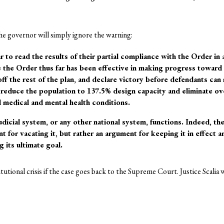
he governor will simply ignore the warning:
to read the results of their partial compliance with the Order in 
 the Order thus far has been effective in making progress toward 
 off the rest of the plan, and declare victory before defendants ca
reduce the population to 137.5% design capacity and eliminate ov
l medical and mental health conditions.
udicial system, or any other national system, functions. Indeed, th
nt for vacating it, but rather an argument for keeping it in effect
 its ultimate goal.
utional crisis if the case goes back to the Supreme Court. Justice Scalia w