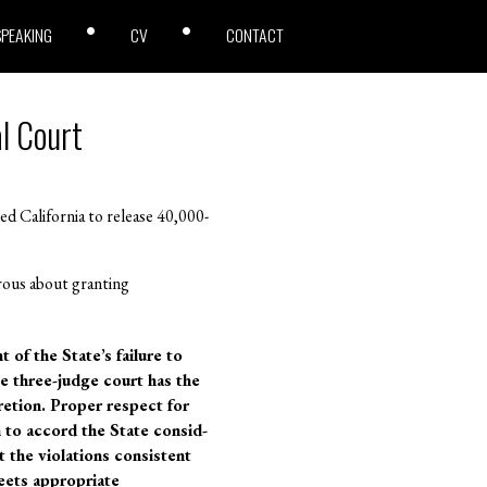
SPEAKING
CV
CONTACT
l Court
d California to release 40,000-
rous about granting
t of the State’s failure to
he three-judge court has the
retion. Proper respect for
n to accord the State consid-
 the violations consistent
meets appropriate