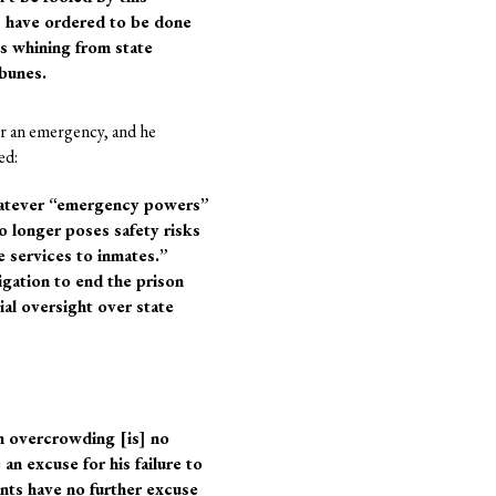
s have ordered to be done
 is whining from state
ibunes.
r an emergency, and he
ed:
whatever “emergency powers”
o longer poses safety risks
re services to inmates.”
ligation to end the prison
ial oversight over state
n overcrowding [is] no
 an excuse for his failure to
nts have no further excuse