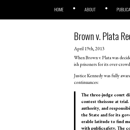
HOME
ABOUT
PUBLIC
Brown v. Plata Re
April 19th, 2013
When Brown v. Plata was decide
ish prisoners for its over-cro
Justice Kennedy was fully awar
continuances:
The three-judge court did 
contest theissue at trial
authority, and responsib
the State and for its gov
erable latitude to find 
with publicsafety. The co