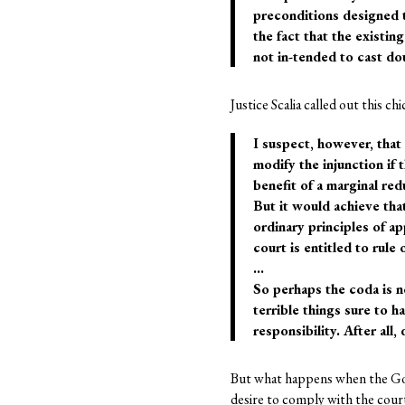
preconditions designed t
the fact that the existin
not in-tended to cast dou
Justice Scalia called out this chi
I suspect, however, that 
modify the injunction if 
benefit of a marginal re
But it would achieve that
ordinary principles of ap
court is entitled to rule 
…
So perhaps the coda is no
terrible things sure to 
responsibility. After al
But what happens when the Gover
desire to comply with the court