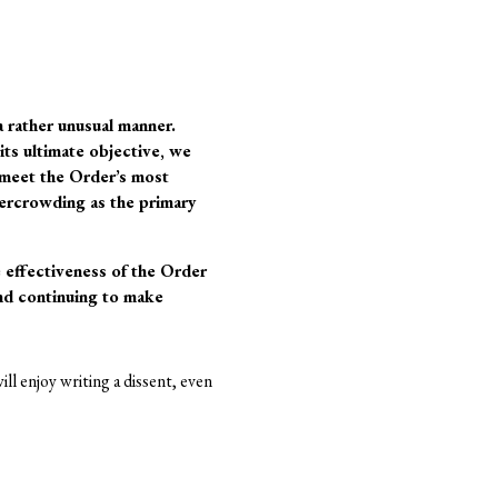
a rather unusual manner.
its ultimate objective, we
n meet the Order’s most
ercrowding as the primary
e effectiveness of the Order
 and continuing to make
ill enjoy writing a dissent, even