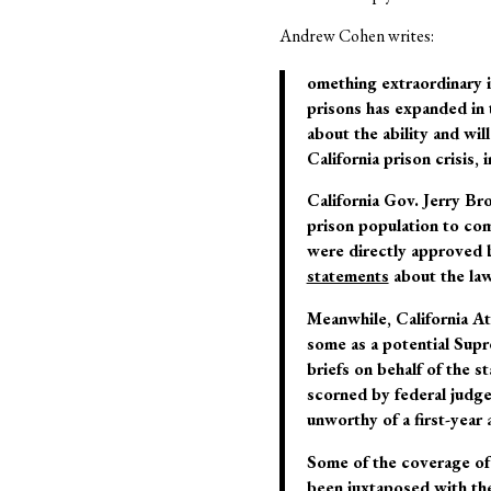
Andrew Cohen writes:
omething extraordinary is
prisons has expanded in 
about the ability and wil
California prison crisis,
California Gov. Jerry Bro
prison population to co
were directly approved 
statements
about the law,
Meanwhile, California At
some as a potential Supr
briefs on behalf of the s
scorned by federal judges
unworthy of a first-year 
Some of the coverage of 
been juxtaposed with the 