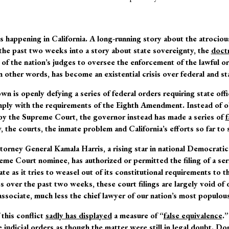
 happening in California. A long-running story about the atrocious
the past two weeks into a story about state sovereignty, the
doctr
l of the nation’s judges to oversee the enforcement of the lawful o
 in other words, has become an existential crisis over federal and s
wn is openly defying a series of federal orders requiring state offi
mply with the requirements of the Eighth Amendment. Instead of o
by the Supreme Court, the governor instead has made a series of
f
 the courts, the inmate problem and California’s efforts so far to s
torney General Kamala Harris, a rising star in national Democratic
eme Court nominee, has authorized or permitted the filing of a se
tate as it tries to weasel out of its constitutional requirements to
 over the past two weeks, these court filings are largely void of 
associate, much less the chief lawyer of our nation’s most populous
this conflict
sadly has displayed
a measure of “
false equivalence
.
judicial orders as though the matter were still in legal doubt. Don