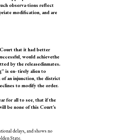
uch observa-tions reflect
priate modification, and are
 Court that it had better
 successful, would achievethe
itted by the releasedinmates.
 is en- tirely alien to
of an injunction, the district
declines to modify the order.
for all to see, that if the
ill be none of this Court’s
ntional delays, and shows no
olden State.