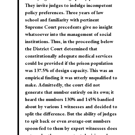
They invite judges to indulge incompetent
policy preferences.
Three years of law
school and familiarity with pertinent
Supreme Court precedents give no insight
whatsoever into the management of social
institutions.
Thus, in the proceeding below
the District Court determined that
constitutionally adequate medical services
could be provided if the prison population
was 137.5% of design capacity. This was an
empirical finding it was utterly unqualified to
make. Admittedly, the court did not
generate that number entirely on its own; it
heard the numbers 130% and 145% bandied
about by various 1 witnesses and decided to
split the difference. But the ability of judges
to spit back or even average-out numbers
spoon-fed to them by expert witnesses does