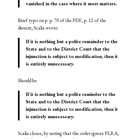
vanished in the case where it most matters.
Brief typo on p. p. 70 of the PDF, p. 12 of the
dissent, Scalia wrote:
If it is nothing but a polite remainder to the
State and to the District Court that the
injunction is subject to modification, then it
is entirely unnecessary.
Should be
If it is nothing but a polite
reminder
to the
State and to the District Court that the
injunction is subject to modification, then it
is entirely unnecessary.
Scalia closes, by noting that the order ignore PLRA,