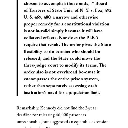
chosen to accomplish those ends,’ ” Board
of Trustees of State Univ. of N. Y. v. Fox, 492
U. S. 469, 480, a narrow and otherwise
proper remedy for a constitutional violation
is not in-valid simply because it will have
collateral effects. Nor does the PLRA
require that result. The order gives the State
flexibility to de-termine who should be
released, and the State could move the
three-judge court to modify its terms. The
order also is not overbroad be-cause it
encompasses the entire prison system,
rather than sepa-rately assessing each
institution’s need for a population limit.
Remarkably, Kennedy did not find the 2-year
deadline for releasing 46,000 prisoners
unreasonable, but suggested an equitable extension