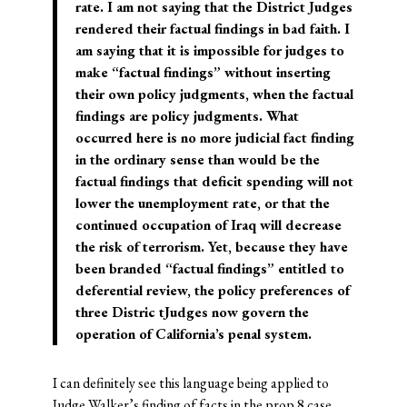
rate. I am not saying that the District Judges
rendered their factual findings in bad faith. I
am saying that it is impossible for judges to
make “factual findings” without inserting
their own policy judgments, when the factual
findings are policy judgments. What
occurred here is no more judicial fact finding
in the ordinary sense than would be the
factual findings that deficit spending will not
lower the unemployment rate, or that the
continued occupation of Iraq will decrease
the risk of terrorism. Yet, because they have
been branded “factual findings” entitled to
deferential review, the policy preferences of
three Distric tJudges now govern the
operation of California’s penal system.
I can definitely see this language being applied to
Judge Walker’s finding of facts
in the prop 8 case.