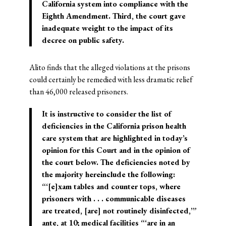
California system into compliance with the
Eighth Amendment. Third, the court gave
inadequate weight to the impact of its
decree on public safety.
Alito finds that the alleged violations at the prisons
could certainly be remedied with less dramatic relief
than 46,000 released prisoners.
It is instructive to consider the list of
deficiencies in the California prison health
care system that are highlighted in today’s
opinion for this Court and in the opinion of
the court below. The deficiencies noted by
the majority hereinclude the following:
“‘[e]xam tables and counter tops, where
prisoners with . . . communicable diseases
are treated, [are] not routinely disinfected,’”
ante, at 10; medical facilities “‘are in an