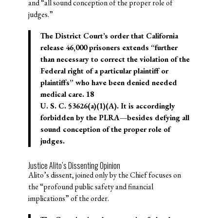
and “all sound conception of the proper role of
judges.”
The District Court’s order that California
release 46,000 prisoners extends “further
than necessary to correct the violation of the
Federal right of a particular plaintiff or
plaintiffs” who have been denied needed
medical care. 18
U. S. C. §3626(a)(1)(A). It is accordingly
forbidden by the PLRA—besides defying all
sound conception of the proper role of
judges.
Justice Alito’s Dissenting Opinion
Alito’s dissent, joined only by the Chief focuses on
the “profound public safety and financial
implications” of the order.