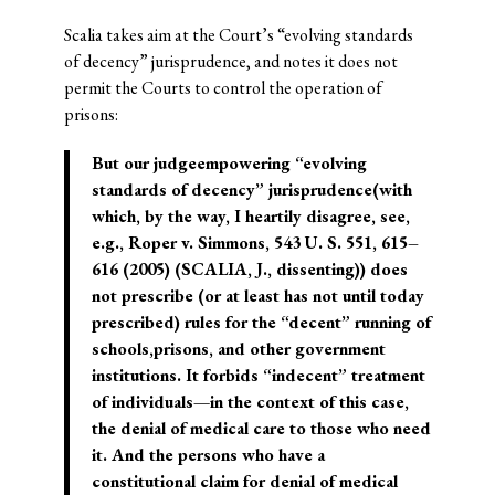
Scalia takes aim at the Court’s “evolving standards
of decency” jurisprudence, and notes it does not
permit the Courts to control the operation of
prisons:
But our judgeempowering “evolving
standards of decency” jurisprudence(with
which, by the way, I heartily disagree, see,
e.g., Roper v. Simmons, 543 U. S. 551, 615–
616 (2005) (SCALIA, J., dissenting)) does
not prescribe (or at least has not until today
prescribed) rules for the “decent” running of
schools,prisons, and other government
institutions. It forbids “indecent” treatment
of individuals—in the context of this case,
the denial of medical care to those who need
it. And the persons who have a
constitutional claim for denial of medical