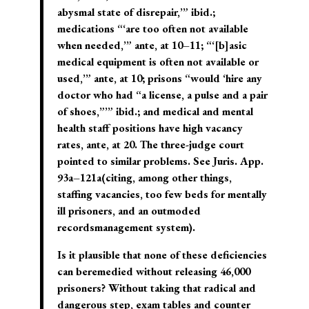
abysmal state of disrepair,’” ibid.;
medications “‘are too often not available
when needed,’” ante, at 10–11; “‘[b]asic
medical equipment is often not available or
used,’” ante, at 10; prisons “would ‘hire any
doctor who had “a license, a pulse and a pair
of shoes,”’” ibid.; and medical and mental
health staff positions have high vacancy
rates, ante, at 20. The three-judge court
pointed to similar problems. See Juris. App.
93a–121a(citing, among other things,
staffing vacancies, too few beds for mentally
ill prisoners, and an outmoded
recordsmanagement system).
Is it plausible that none of these deficiencies
can beremedied without releasing 46,000
prisoners? Without taking that radical and
dangerous step, exam tables and counter