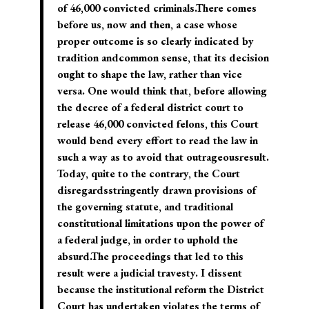
of 46,000 convicted criminals.There comes
before us, now and then, a case whose
proper outcome is so clearly indicated by
tradition andcommon sense, that its decision
ought to shape the law, rather than vice
versa. One would think that, before allowing
the decree of a federal district court to
release 46,000 convicted felons, this Court
would bend every effort to read the law in
such a way as to avoid that outrageousresult.
Today, quite to the contrary, the Court
disregardsstringently drawn provisions of
the governing statute, and traditional
constitutional limitations upon the power of
a federal judge, in order to uphold the
absurd.The proceedings that led to this
result were a judicial travesty. I dissent
because the institutional reform the District
Court has undertaken violates the terms of