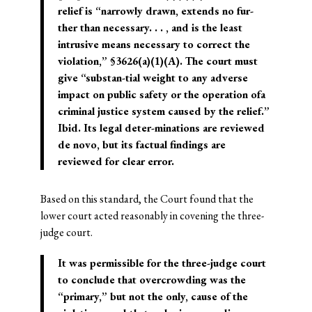
relief is “narrowly drawn, extends no fur-
ther than necessary. . . , and is the least
intrusive means necessary to correct the
violation,” §3626(a)(1)(A). The court must
give “substan-tial weight to any adverse
impact on public safety or the operation ofa
criminal justice system caused by the relief.”
Ibid. Its legal deter-minations are reviewed
de novo, but its factual findings are
reviewed for clear error.
Based on this standard, the Court found that the
lower court acted reasonably in covening the three-
judge court.
It was permissible for the three-judge court
to conclude that overcrowding was the
“primary,” but not the only, cause of the