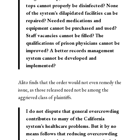
tops cannot properly be disinfected? None
of the system’s dilapidated facilities can be
repaired? Needed medications and
equipment cannot be purchased and used?
Staff vacancies cannot be filled? The
qualifications of prison physicians cannot be
improved? A better records management
system cannot be developed and
implemented?
Alito finds that the order would not even remedy the
issue, as those released need not be among the
aggrieved class of plaintiffs.
I do not dispute that general overcrowding
contributes to many of the California
system’s healthcare problems. But it by no
means follows that reducing overcrowding