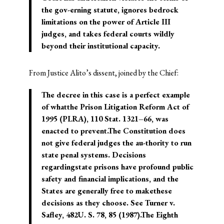
the gov-erning statute, ignores bedrock
limitations on the power of Article III
judges, and takes federal courts wildly
beyond their institutional capacity.
From Justice Alito’s dissent, joined by the Chief:
The decree in this case is a perfect example
of whatthe Prison Litigation Reform Act of
1995 (PLRA), 110 Stat. 1321–66, was
enacted to prevent.The Constitution does
not give federal judges the au-thority to run
state penal systems. Decisions
regardingstate prisons have profound public
safety and financial implications, and the
States are generally free to makethese
decisions as they choose. See Turner v.
Safley, 482U. S. 78, 85 (1987).The Eighth