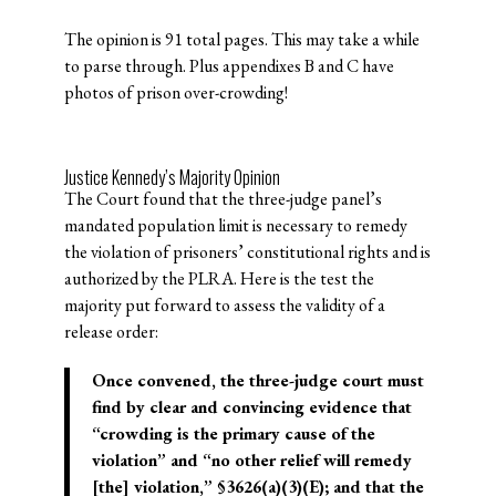
The opinion is 91 total pages. This may take a while
to parse through. Plus appendixes B and C have
photos of prison over-crowding!
Justice Kennedy’s Majority Opinion
The Court found that the three-judge panel’s
mandated population limit is necessary to remedy
the violation of prisoners’ constitutional rights and is
authorized by the PLRA. Here is the test the
majority put forward to assess the validity of a
release order:
Once convened, the three-judge court must
find by clear and convincing evidence that
“crowding is the primary cause of the
violation” and “no other relief will remedy
[the] violation,” §3626(a)(3)(E); and that the