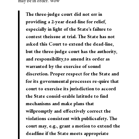
may be in order. Wow
The three-judge court did not err in
providing a 2-year dead-line for relief,
especially in light of the State’s failure to
contest theissue at trial. The State has not
asked this Court to extend the dead-line,
but the three-judge court has the authority,
and responsibility,to amend its order as
warranted by the exercise of sound
discretion. Proper respect for the State and
for its governmental processes re-quire that
court to exercise its jurisdiction to accord
the State consid-erable latitude to find
mechanisms and make plans that
willpromptly and effectively correct the
violations consistent with publicsafety. The
court may, e.g., grant a motion to extend the
deadline if the State meets appropriate