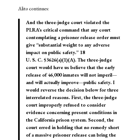
Alito continues:
And the three-judge court violated the
PLRA’s critical command that any court
contemplating a prisoner release order must
give “substantial weight to any adverse
impact on public safety.” 18
U. S. C. §3626(a)(1)(A). The three-judge
court would have us believe that the early
release of 46,000 inmates will not imperil—
and will actually improve—public safety. I
would reverse the decision below for three
interrelated reasons. First, the three-judge
court improperly refused to consider
evidence concerning present conditions in
the California prison system. Second, the
court erred in holding that no remedy short
of a massive prisoner release can bring the