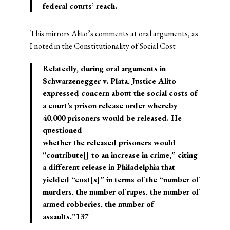
federal courts’ reach.
This mirrors Alito’s comments at
oral arguments
, as
I noted in the Constitutionality of Social Cost
Relatedly, during oral arguments in
Schwarzenegger v. Plata, Justice Alito
expressed concern about the social costs of
a court’s prison release order whereby
40,000 prisoners would be released. He
questioned
whether the released prisoners would
“contribute[] to an increase in crime,” citing
a different release in Philadelphia that
yielded “cost[s]” in terms of the “number of
murders, the number of rapes, the number of
armed robberies, the number of
assaults.”137