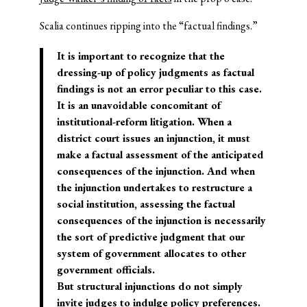
Scalia continues ripping into the “factual findings.”
It is important to recognize that the
dressing-up of policy judgments as factual
findings is not an error peculiar to this case.
It is an unavoidable concomitant of
institutional-reform litigation. When a
district court issues an injunction, it must
make a factual assessment of the anticipated
consequences of the injunction. And when
the injunction undertakes to restructure a
social institution, assessing the factual
consequences of the injunction is necessarily
the sort of predictive judgment that our
system of government allocates to other
government officials.
But structural injunctions do not simply
invite judges to indulge policy preferences.