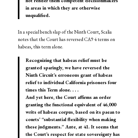
not render them competent decisionmakers
in areas in which they are otherwise
unqualified.
In a special bench slap of the Ninth Court, Scalia
notes that the Court has reversed CA9 4 terms on
habeas, this term alone.
Recognizing that habeas relief must be
granted sparingly, we have reversed the
Ninth Circuit’s erroneous grant of habeas
relief to individual California prisoners four
times this Term alone. . . .
And yet here, the Court affirms an order
granting the functional equivalent of 46,000
writs of habeas corpus, based on its paean to
courts’ “substantial flexibility when making
these judgments.” Ante, at 41. It seems that
the Court’s respect for state sovereignty has