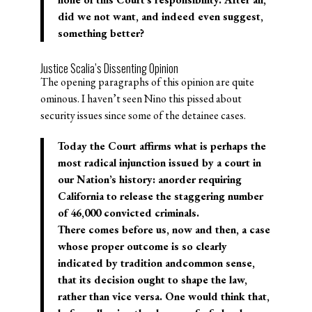
did we not want, and indeed even suggest,
something better?
Justice Scalia’s Dissenting Opinion
The opening paragraphs of this opinion are quite
ominous. I haven’t seen Nino this pissed about
security issues since some of the detainee cases.
Today the Court affirms what is perhaps the
most radical injunction issued by a court in
our Nation’s history: anorder requiring
California to release the staggering number
of 46,000 convicted criminals.
There comes before us, now and then, a case
whose proper outcome is so clearly
indicated by tradition andcommon sense,
that its decision ought to shape the law,
rather than vice versa. One would think that,