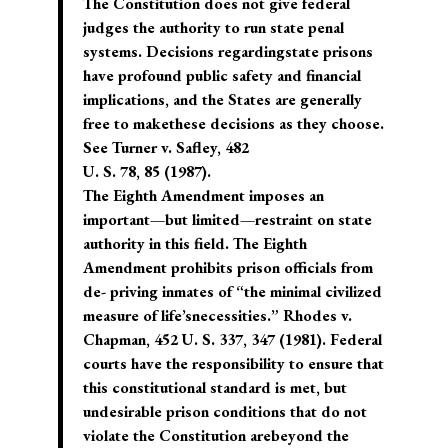
The Constitution does not give federal
judges the authority to run state penal
systems. Decisions regardingstate prisons
have profound public safety and financial
implications, and the States are generally
free to makethese decisions as they choose.
See Turner v. Safley, 482
U. S. 78, 85 (1987).
The Eighth Amendment imposes an
important—but limited—restraint on state
authority in this field. The Eighth
Amendment prohibits prison officials from
de- priving inmates of “the minimal civilized
measure of life’snecessities.” Rhodes v.
Chapman, 452 U. S. 337, 347 (1981). Federal
courts have the responsibility to ensure that
this constitutional standard is met, but
undesirable prison conditions that do not
violate the Constitution arebeyond the