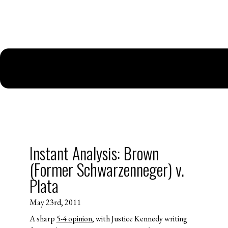
Instant Analysis: Brown
(Former Schwarzenneger) v.
Plata
May 23rd, 2011
A sharp
5-4 opinion
, with Justice Kennedy writing