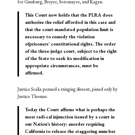
for Ginsburg, Breyer, Sotomayor, and Kagan.
This Court now holds that the PLRA does
authorize the relief afforded in this case and
that the court-mandated population limit is
necessary to remedy the violation
ofprisoners’ constitutional rights. The order
of the three-judge court, subject to the right
of the State to seek its modification in
appropriate circumstances, must be
affirmed.
Justice Scalia penned a stinging dissent, joined only by
Justice Thomas:
Today the Court affirms what is perhaps the
most radi-cal injunction issued by a court in
our Nation’s history: anorder requiring
California to release the staggering num-ber