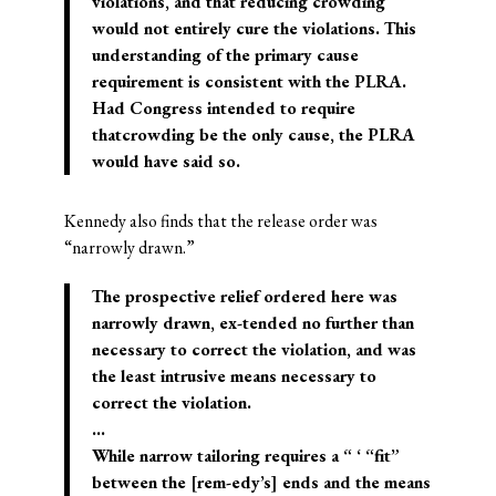
violations, and that reducing crowding
would not entirely cure the violations. This
understanding of the primary cause
requirement is consistent with the PLRA.
Had Congress intended to require
thatcrowding be the only cause, the PLRA
would have said so.
Kennedy also finds that the release order was
“narrowly drawn.”
The prospective relief ordered here was
narrowly drawn, ex-tended no further than
necessary to correct the violation, and was
the least intrusive means necessary to
correct the violation.
…
While narrow tailoring requires a “ ‘ “fit”
between the [rem-edy’s] ends and the means