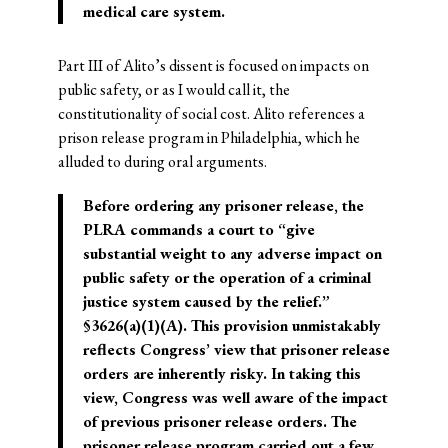
medical care system.
Part III of Alito’s dissent is focused on impacts on
public safety, or as I would call it, the
constitutionality of social cost. Alito references a
prison release program in Philadelphia, which he
alluded to during oral arguments.
Before ordering any prisoner release, the
PLRA commands a court to “give
substantial weight to any adverse impact on
public safety or the operation of a criminal
justice system caused by the relief.”
§3626(a)(1)(A). This provision unmistakably
reflects Congress’ view that prisoner release
orders are inherently risky. In taking this
view, Congress was well aware of the impact
of previous prisoner release orders. The
prisoner release program carried out a few