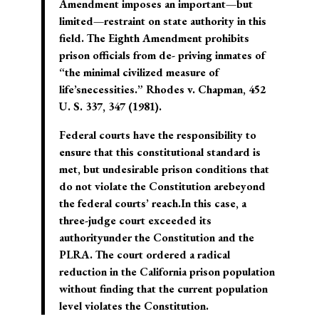
Amendment imposes an important—but
limited—restraint on state authority in this
field. The Eighth Amendment prohibits
prison officials from de- priving inmates of
“the minimal civilized measure of
life’snecessities.” Rhodes v. Chapman, 452
U. S. 337, 347 (1981).
Federal courts have the responsibility to
ensure that this constitutional standard is
met, but undesirable prison conditions that
do not violate the Constitution arebeyond
the federal courts’ reach.In this case, a
three-judge court exceeded its
authorityunder the Constitution and the
PLRA. The court ordered a radical
reduction in the California prison population
without finding that the current population
level violates the Constitution.