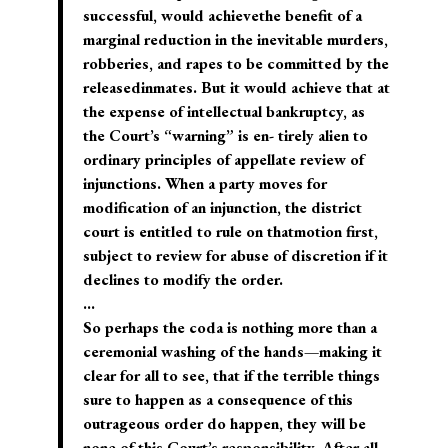
successful, would achievethe benefit of a
marginal reduction in the inevitable murders,
robberies, and rapes to be committed by the
releasedinmates. But it would achieve that at
the expense of intellectual bankruptcy, as
the Court’s “warning” is en- tirely alien to
ordinary principles of appellate review of
injunctions. When a party moves for
modification of an injunction, the district
court is entitled to rule on thatmotion first,
subject to review for abuse of discretion if it
declines to modify the order.
…
So perhaps the coda is nothing more than a
ceremonial washing of the hands—making it
clear for all to see, that if the terrible things
sure to happen as a consequence of this
outrageous order do happen, they will be
none of this Court’s responsibility. After all,