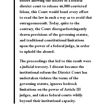
before allowing the decree of a federal
district court to release 46,000 convicted
felons, this Court would bend every effort
to read the law in such a way as to avoid that
outrageousresult. Today, quite to the
contrary, the Court disregardsstringently
drawn provisions of the governing statute,
and traditional constitutional limitations
upon the power of a federal judge, in order
to uphold the absurd.
The proceedings that led to this result were
a judicial travesty. I dissent because the
institutional reform the District Court has
undertaken violates the terms of the
governing statute, ignores bedrock
limitations on the power of Article III
judges, and takes federal courts wildly
beyond their institutional capacity.