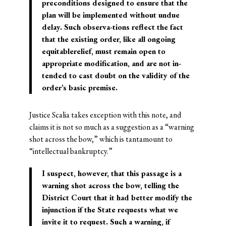
preconditions designed to ensure that the
plan will be implemented without undue
delay. Such observa-tions reflect the fact
that the existing order, like all ongoing
equitablerelief, must remain open to
appropriate modification, and are not in-
tended to cast doubt on the validity of the
order’s basic premise.
Justice Scalia takes exception with this note, and
claims it is not so much as a suggestion as a “warning
shot across the bow,” which is tantamount to
“intellectual bankruptcy.”
I suspect, however, that this passage is a
warning shot across the bow, telling the
District Court that it had better modify the
injunction if the State requests what we
invite it to request. Such a warning, if