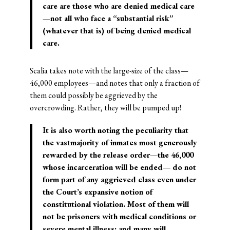
care are those who are denied medical care
—not all who face a “substantial risk”
(whatever that is) of being denied medical
care.
Scalia takes note with the large-size of the class—
46,000 employees—and notes that only a fraction of
them could possibly be aggrieved by the
overcrowding. Rather, they will be pumped up!
It is also worth noting the peculiarity that
the vastmajority of inmates most generously
rewarded by the release order—the 46,000
whose incarceration will be ended— do not
form part of any aggrieved class even under
the Court’s expansive notion of
constitutional violation. Most of them will
not be prisoners with medical conditions or
severe mental illness; and many will