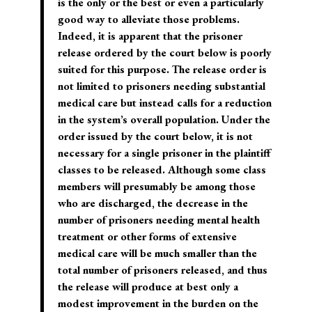
is the only or the best or even a particularly
good way to alleviate those problems.
Indeed, it is apparent that the prisoner
release ordered by the court below is poorly
suited for this purpose. The release order is
not limited to prisoners needing substantial
medical care but instead calls for a reduction
in the system’s overall population. Under the
order issued by the court below, it is not
necessary for a single prisoner in the plaintiff
classes to be released. Although some class
members will presumably be among those
who are discharged, the decrease in the
number of prisoners needing mental health
treatment or other forms of extensive
medical care will be much smaller than the
total number of prisoners released, and thus
the release will produce at best only a
modest improvement in the burden on the