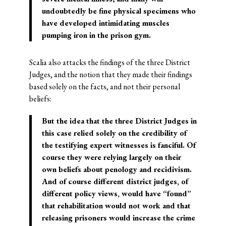
undoubtedly be fine physical specimens who
have developed intimidating muscles
pumping iron in the prison gym.
Scalia also attacks the findings of the three District
Judges, and the notion that they made their findings
based solely on the facts, and not their personal
beliefs:
But the idea that the three District Judges in
this case relied solely on the credibility of
the testifying expert witnesses is fanciful. Of
course they were relying largely on their
own beliefs about penology and recidivism.
And of course different district judges, of
different policy views, would have “found”
that rehabilitation would not work and that
releasing prisoners would increase the crime