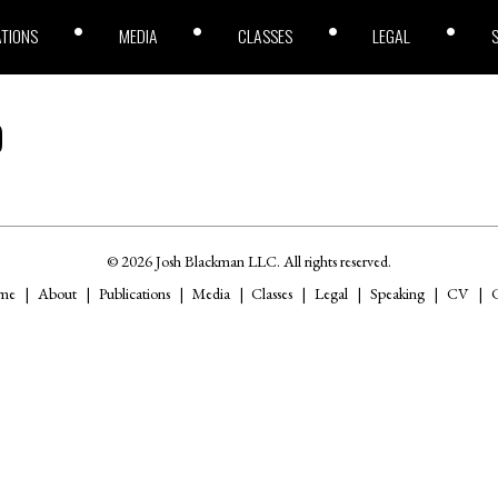
ATIONS
MEDIA
CLASSES
LEGAL
9
© 2026 Josh Blackman LLC. All rights reserved.
me
About
Publications
Media
Classes
Legal
Speaking
CV
C