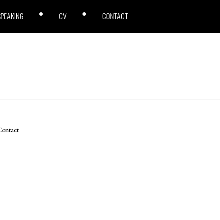
SPEAKING
CV
CONTACT
ontact