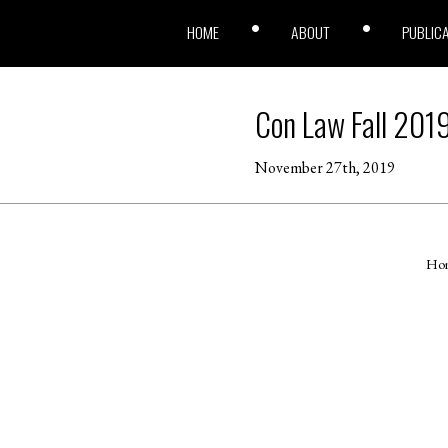
HOME
ABOUT
PUBLIC
Con Law Fall 201
November 27th, 2019
Ho