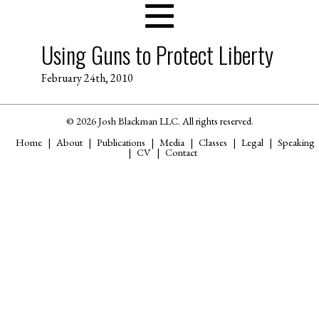
Using Guns to Protect Liberty
February 24th, 2010
© 2026 Josh Blackman LLC. All rights reserved.
Home
About
Publications
Media
Classes
Legal
Speaking
CV
Contact