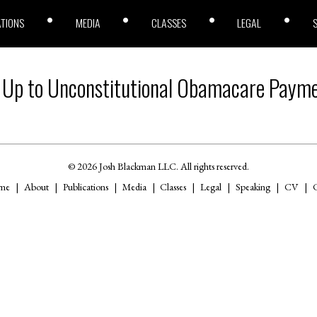
ATIONS
MEDIA
CLASSES
LEGAL
 Up to Unconstitutional Obamacare Paym
© 2026 Josh Blackman LLC. All rights reserved.
me
About
Publications
Media
Classes
Legal
Speaking
CV
C