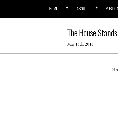
HOME
ABOUT
PUBLIC
The House Stands
May 13th, 2016
Ho