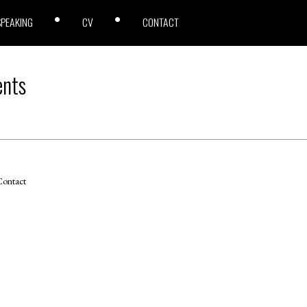
SPEAKING
CV
CONTACT
ents
ontact