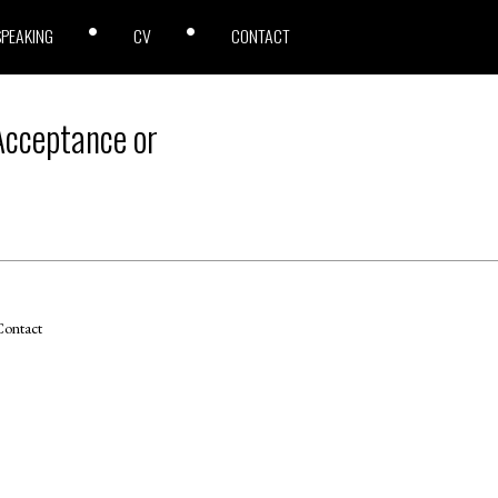
SPEAKING
CV
CONTACT
 Acceptance or
ontact