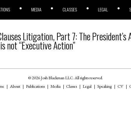
ATIONS
MEDIA
CLASSES
LEGAL
auses Litigation, Part 7: The President’s
 is not “Executive Action”
© 2026 Josh Blackman LLC. All rights reserved.
me
About
Publications
Media
Classes
Legal
Speaking
CV
C