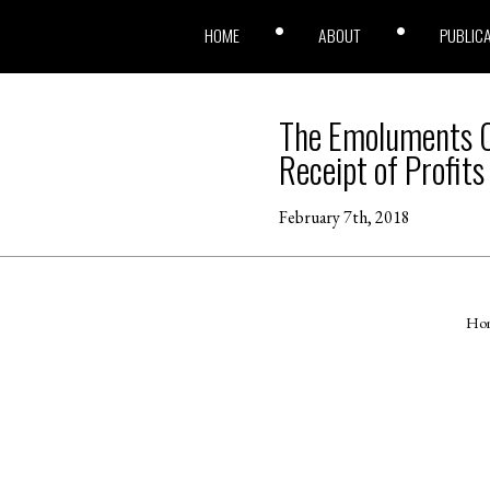
HOME
ABOUT
PUBLIC
The Emoluments Cl
Receipt of Profits
February 7th, 2018
Ho