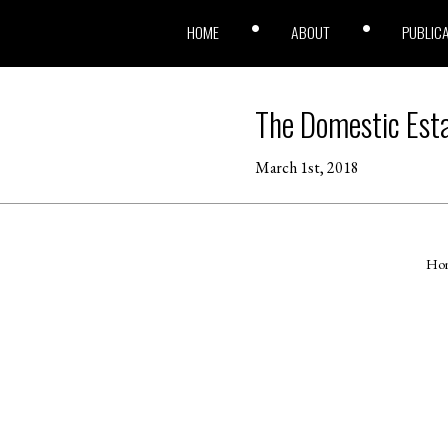
HOME
ABOUT
PUBLIC
The Domestic Est
March 1st, 2018
Ho