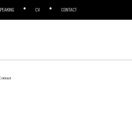
SPEAKING
CV
CONTACT
ontact