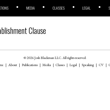
ATIONS
MEDIA
CLASSES
LEGAL
ablishment Clause
© 2026 Josh Blackman LLC. All rights reserved.
me
About
Publications
Media
Classes
Legal
Speaking
CV
C