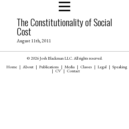
The Constitutionality of Social
Cost
August 11th, 2011
© 2026 Josh Blackman LLC. All rights reserved.
Home
About
Publications
Media
Classes
Legal
Speaking
CV
Contact