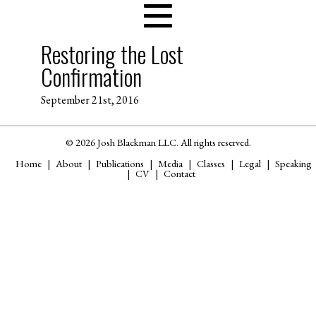
Restoring the Lost
Confirmation
September 21st, 2016
© 2026 Josh Blackman LLC. All rights reserved.
Home
About
Publications
Media
Classes
Legal
Speaking
CV
Contact