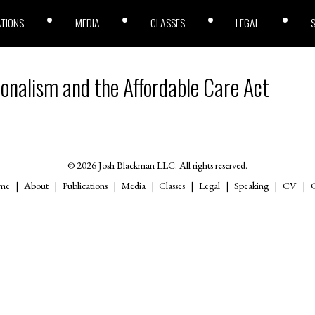
ATIONS
MEDIA
CLASSES
LEGAL
ionalism and the Affordable Care Act
© 2026 Josh Blackman LLC. All rights reserved.
me
About
Publications
Media
Classes
Legal
Speaking
CV
C