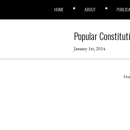
HOME
ABOUT
PUBLIC
Popular Constitut
January 1st, 2014
Ho