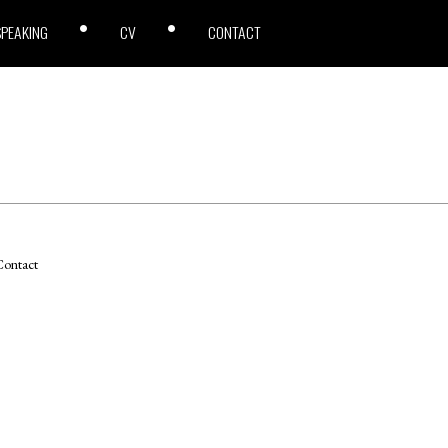
SPEAKING
CV
CONTACT
ontact