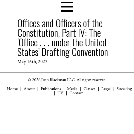
Offices and Officers of the
Constitution, Part IV: The
‘Office . . . under the United
States’ Drafting Convention
May 16th, 2023
© 2026 Josh Blackman LLC. All rights reserved.
Home
About
Publications
Media
Classes
Legal
Speaking
CV
Contact