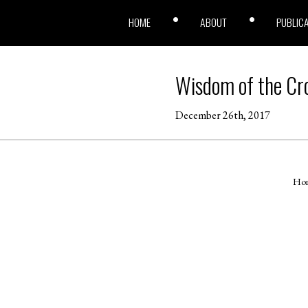
HOME
ABOUT
PUBLIC
Wisdom of the Cr
December 26th, 2017
Ho