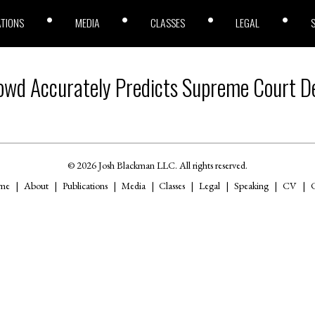
ATIONS
MEDIA
CLASSES
LEGAL
owd Accurately Predicts Supreme Court De
© 2026 Josh Blackman LLC. All rights reserved.
me
About
Publications
Media
Classes
Legal
Speaking
CV
C