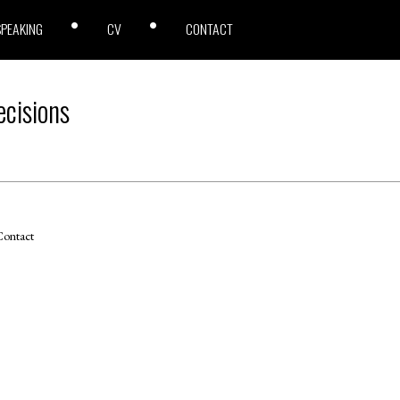
SPEAKING
CV
CONTACT
cisions
ontact