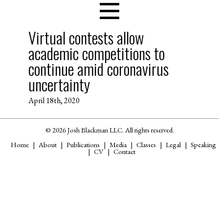
Virtual contests allow
academic competitions to
continue amid coronavirus
uncertainty
April 18th, 2020
© 2026 Josh Blackman LLC. All rights reserved.
Home
About
Publications
Media
Classes
Legal
Speaking
CV
Contact