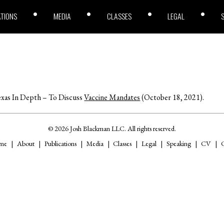
ATIONS
MEDIA
CLASSES
LEGAL
xas In Depth – To Discuss
Vaccine Mandates
(October 18, 2021).
© 2026 Josh Blackman LLC. All rights reserved.
me
About
Publications
Media
Classes
Legal
Speaking
CV
C