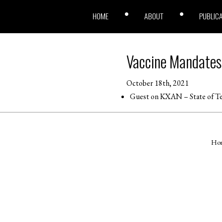
HOME
ABOUT
PUBLIC
Vaccine Mandates
October 18th, 2021
Guest on KXAN – State of Te
Ho