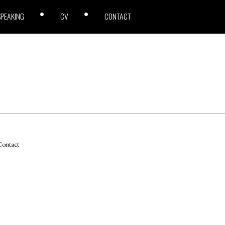
SPEAKING
CV
CONTACT
ontact