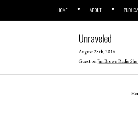
HOME
ABOUT
PUBLIC
Unraveled
August 28th, 2016
Guest on
Jim Brown Radio Sh
Ho