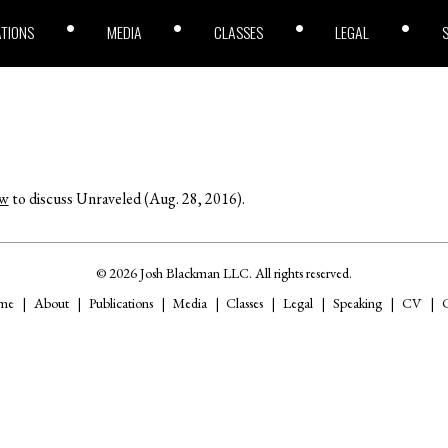
ATIONS
MEDIA
CLASSES
LEGAL
ow
to discuss Unraveled (Aug. 28, 2016).
© 2026 Josh Blackman LLC. All rights reserved.
me
About
Publications
Media
Classes
Legal
Speaking
CV
C