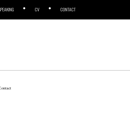
SPEAKING
CV
CONTACT
ontact