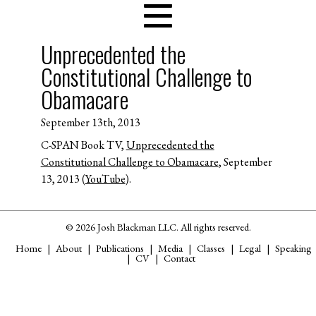
Unprecedented the
Constitutional Challenge to
Obamacare
September 13th, 2013
C-SPAN Book TV,
Unprecedented the
Constitutional Challenge to Obamacare
, September
13, 2013 (
YouTube
).
© 2026 Josh Blackman LLC. All rights reserved.
Home
About
Publications
Media
Classes
Legal
Speaking
CV
Contact