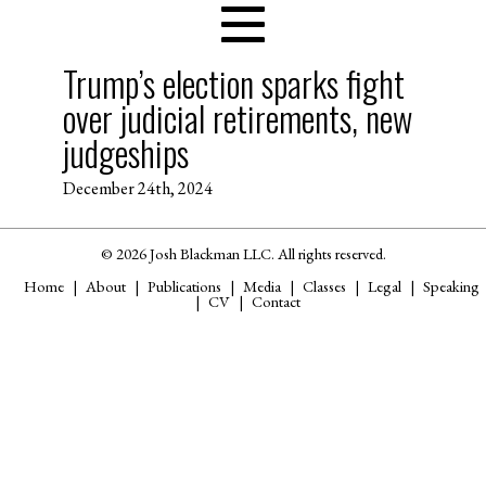
Trump’s election sparks fight
over judicial retirements, new
judgeships
December 24th, 2024
© 2026 Josh Blackman LLC. All rights reserved.
Home
About
Publications
Media
Classes
Legal
Speaking
CV
Contact