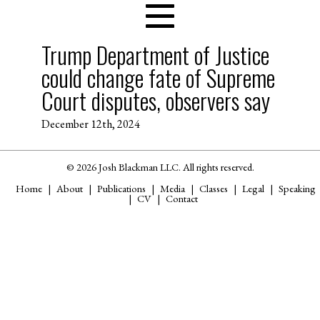
Trump Department of Justice
could change fate of Supreme
Court disputes, observers say
December 12th, 2024
© 2026 Josh Blackman LLC. All rights reserved.
Home
About
Publications
Media
Classes
Legal
Speaking
CV
Contact