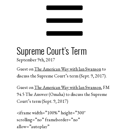
Supreme Court’s Term
September 9th, 2017
Guest on
The American Way with Ian Swanson
to
discuss the Supreme Court’s term (Sept. 9, 2017).
Guest on
The American Way with Ian Swanson
, FM
94.5 The Answer (Omaha) to discuss the Supreme
Court’s term (Sept. 9, 2017)
<iframe width=”100%” height=”300″
scrolling=”no” frameborder=”no”
allow=”autoplay”