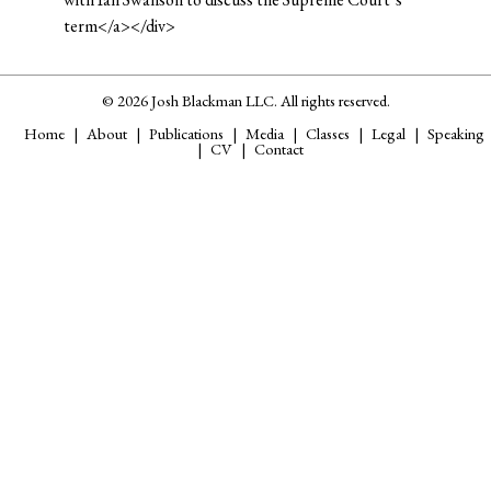
term</a></div>
© 2026 Josh Blackman LLC. All rights reserved.
Home
About
Publications
Media
Classes
Legal
Speaking
CV
Contact