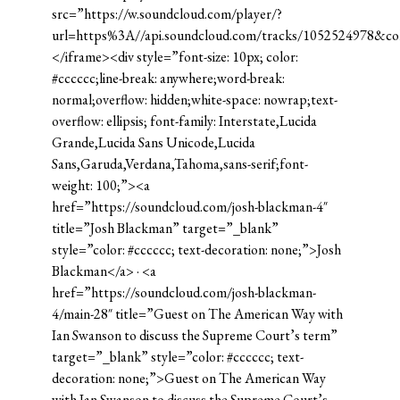
src=”https://w.soundcloud.com/player/?
url=https%3A//api.soundcloud.com/tracks/1052524978&c
</iframe><div style=”font-size: 10px; color:
#cccccc;line-break: anywhere;word-break:
normal;overflow: hidden;white-space: nowrap;text-
overflow: ellipsis; font-family: Interstate,Lucida
Grande,Lucida Sans Unicode,Lucida
Sans,Garuda,Verdana,Tahoma,sans-serif;font-
weight: 100;”><a
href=”https://soundcloud.com/josh-blackman-4″
title=”Josh Blackman” target=”_blank”
style=”color: #cccccc; text-decoration: none;”>Josh
Blackman</a> · <a
href=”https://soundcloud.com/josh-blackman-
4/main-28″ title=”Guest on The American Way with
Ian Swanson to discuss the Supreme Court’s term”
target=”_blank” style=”color: #cccccc; text-
decoration: none;”>Guest on The American Way
with Ian Swanson to discuss the Supreme Court’s