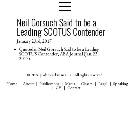
Neil Gorsuch Said to be a
Leading SCOTUS Contender
January 23rd, 2017
Quoted in
Neil Gorsuch Said to be a Leading
SCOTUS Contender
, ABA Journal (Jan. 23,
2017).
© 2026 Josh Blackman LLC. All rights reserved.
Home
About
Publications
Media
Classes
Legal
Speaking
CV
Contact