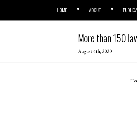
HOME
ABOUT
PUBLIC
More than 150 law
August 4th, 2020
Ho