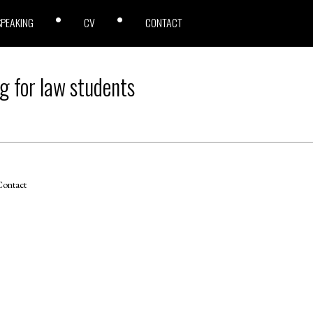
SPEAKING
CV
CONTACT
g for law students
ontact