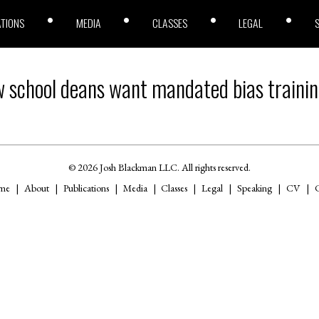
ATIONS
MEDIA
CLASSES
LEGAL
 school deans want mandated bias trainin
© 2026 Josh Blackman LLC. All rights reserved.
me
About
Publications
Media
Classes
Legal
Speaking
CV
C