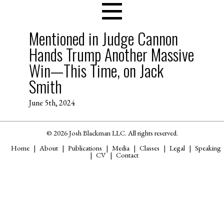
Mentioned in Judge Cannon
Hands Trump Another Massive
Win—This Time, on Jack
Smith
June 5th, 2024
© 2026 Josh Blackman LLC. All rights reserved.
Home
About
Publications
Media
Classes
Legal
Speaking
CV
Contact