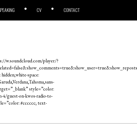
SPEAKING
CV
CONTACT
://w.soundcloud.com/player/?
related=false&show_comments=true&show_user=true&show_reposts
: hidden;white-space:
,Garuda,Verdana,Tahoma,sans-
rget=”_blank” style=”color:
n-4/guest-on-kwos-radio-to-
e=”color: #cccccc; text-