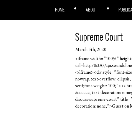
HOME
ABOUT
PUBLIC
Supreme Court
March 5th, 2020
<iframe width=”100%” height=
url=https%3A//api.soundclo
</iframe><div style=”font-size
nowrap;text-overflow: ellipsis
serif;font-weight: 100;”><a h
#cccccc; text-decoration: non
discuss-supreme-court” title=
decoration: none;”>Guest on 