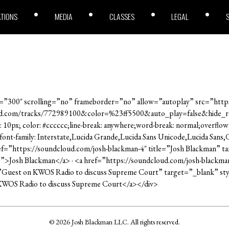
ATIONS
MEDIA
CLASSES
LEGAL
”300″ scrolling=”no” frameborder=”no” allow=”autoplay” src=”https
ud.com/tracks/772989100&color=%23ff5500&auto_play=false&hide_
: 10px; color: #cccccc;line-break: anywhere;word-break: normal;overflow
; font-family: Interstate,Lucida Grande,Lucida Sans Unicode,Lucida Sans
ref=”https://soundcloud.com/josh-blackman-4″ title=”Josh Blackman” ta
e;”>Josh Blackman</a> · <a href=”https://soundcloud.com/josh-blackma
”Guest on KWOS Radio to discuss Supreme Court” target=”_blank” styl
KWOS Radio to discuss Supreme Court</a></div>
© 2026 Josh Blackman LLC. All rights reserved.