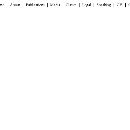
me
About
Publications
Media
Classes
Legal
Speaking
CV
C