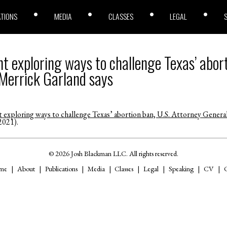
ATIONS
MEDIA
CLASSES
LEGAL
t exploring ways to challenge Texas’ abort
Merrick Garland says
 exploring ways to challenge Texas’ abortion ban, U.S. Attorney Genera
2021).
© 2026 Josh Blackman LLC. All rights reserved.
me
About
Publications
Media
Classes
Legal
Speaking
CV
C