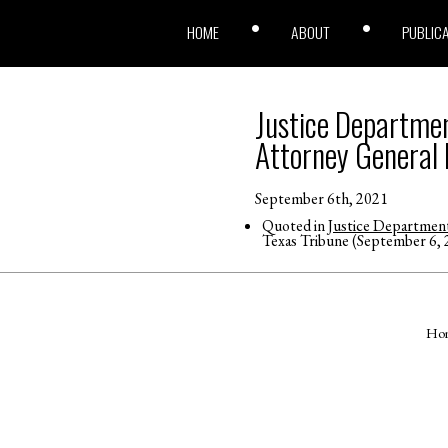
HOME
ABOUT
PUBLIC
Justice Departmen
Attorney General 
September 6th, 2021
Quoted in
Justice Department
Texas Tribune (September 6, 
Ho