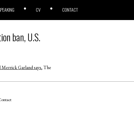
SPEAKING
CV
CONTACT
ion ban, U.S.
l Merrick Garland says
, The
ontact