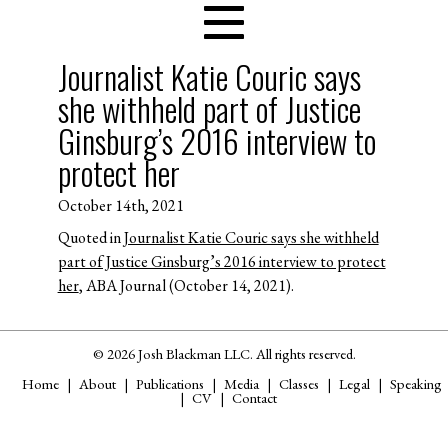
Journalist Katie Couric says
she withheld part of Justice
Ginsburg’s 2016 interview to
protect her
October 14th, 2021
Quoted in
Journalist Katie Couric says she withheld
part of Justice Ginsburg’s 2016 interview to protect
her
, ABA Journal (October 14, 2021).
© 2026 Josh Blackman LLC. All rights reserved.
Home
About
Publications
Media
Classes
Legal
Speaking
CV
Contact