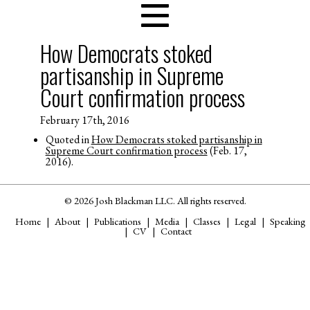
How Democrats stoked
partisanship in Supreme
Court confirmation process
February 17th, 2016
Quoted in
How Democrats stoked partisanship in
Supreme Court confirmation process
(Feb. 17,
2016).
© 2026 Josh Blackman LLC. All rights reserved.
Home
About
Publications
Media
Classes
Legal
Speaking
CV
Contact