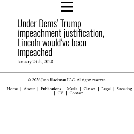
Under Dems’ Trump
impeachment justification,
Lincoln would’ve been
impeached
January 24th, 2020
© 2026 Josh Blackman LLC. All rights reserved.
Home
About
Publications
Media
Classes
Legal
Speaking
CV
Contact