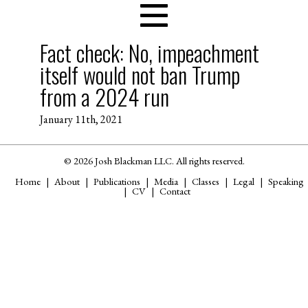
Fact check: No, impeachment
itself would not ban Trump
from a 2024 run
January 11th, 2021
© 2026 Josh Blackman LLC. All rights reserved.
Home
About
Publications
Media
Classes
Legal
Speaking
CV
Contact