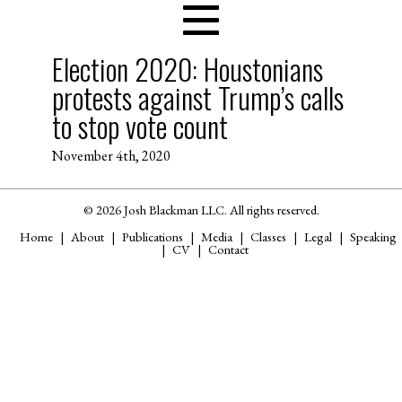
Election 2020: Houstonians
protests against Trump’s calls
to stop vote count
November 4th, 2020
© 2026 Josh Blackman LLC. All rights reserved.
Home
About
Publications
Media
Classes
Legal
Speaking
CV
Contact