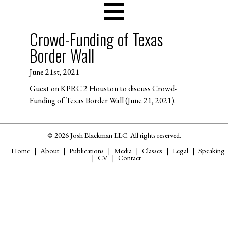
Crowd-Funding of Texas
Border Wall
June 21st, 2021
Guest on KPRC 2 Houston to discuss
Crowd-
Funding of Texas Border Wall
(June 21, 2021).
© 2026 Josh Blackman LLC. All rights reserved.
Home
About
Publications
Media
Classes
Legal
Speaking
CV
Contact