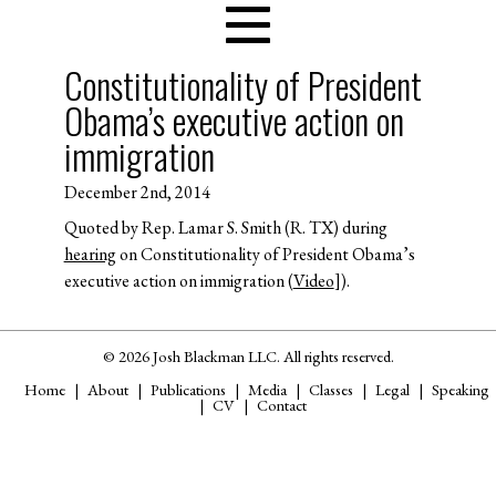
Constitutionality of President
Obama’s executive action on
immigration
December 2nd, 2014
Quoted by Rep. Lamar S. Smith (R. TX) during
hearing
on Constitutionality of President Obama’s
executive action on immigration (
Video
]).
© 2026 Josh Blackman LLC. All rights reserved.
Home
About
Publications
Media
Classes
Legal
Speaking
CV
Contact