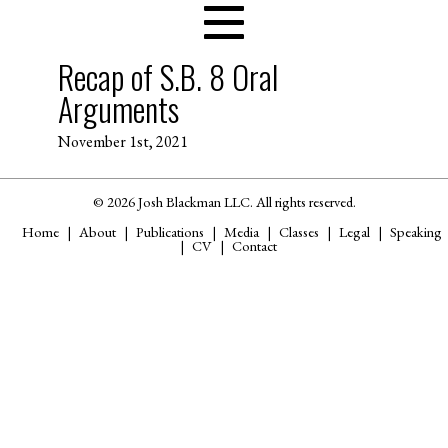
Recap of S.B. 8 Oral
Arguments
November 1st, 2021
© 2026 Josh Blackman LLC. All rights reserved.
Home
About
Publications
Media
Classes
Legal
Speaking
CV
Contact