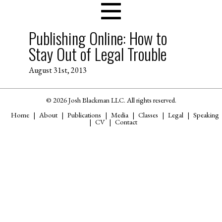
Publishing Online: How to
Stay Out of Legal Trouble
August 31st, 2013
© 2026 Josh Blackman LLC. All rights reserved.
Home
About
Publications
Media
Classes
Legal
Speaking
CV
Contact