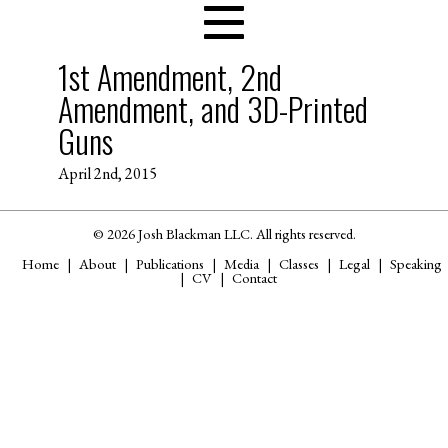
1st Amendment, 2nd
Amendment, and 3D-Printed
Guns
April 2nd, 2015
© 2026 Josh Blackman LLC. All rights reserved.
Home
About
Publications
Media
Classes
Legal
Speaking
CV
Contact