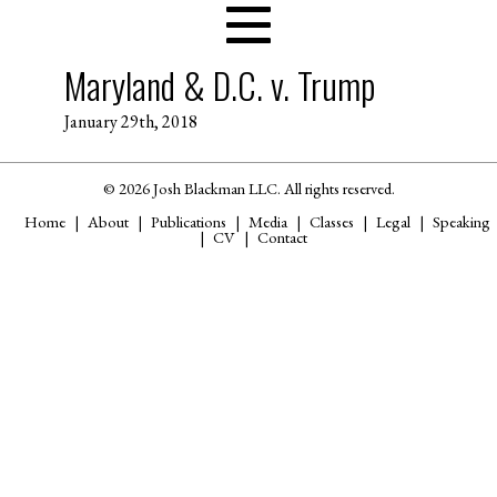
Maryland & D.C. v. Trump
January 29th, 2018
© 2026 Josh Blackman LLC. All rights reserved.
Home
About
Publications
Media
Classes
Legal
Speaking
CV
Contact