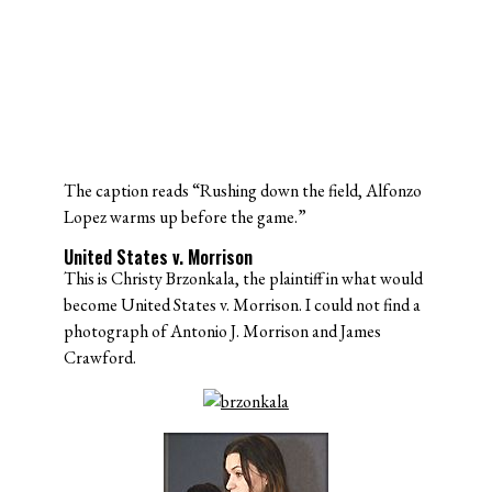
The caption reads “Rushing down the field, Alfonzo
Lopez warms up before the game.”
United States v. Morrison
This is Christy Brzonkala, the plaintiff in what would
become United States v. Morrison. I could not find a
photograph of Antonio J. Morrison and James
Crawford.