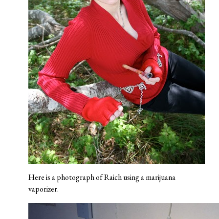
Here is a photograph of Raich using a marijuana
vaporizer.