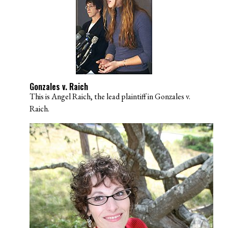
Gonzales v. Raich
This is Angel Raich, the lead plaintiff in Gonzales v.
Raich.