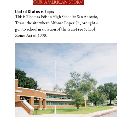
United States v. Lopez
This is Thomas Edison High School in San Antonio,
Texas, the site where Alfonso Lopez, Jr., brought a
gun to school in violation of the Gun-Free School
Zones Act of 1990.