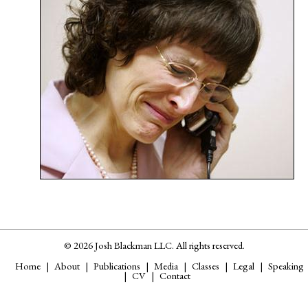
© 2026 Josh Blackman LLC. All rights reserved.
Home
About
Publications
Media
Classes
Legal
Speaking
CV
Contact