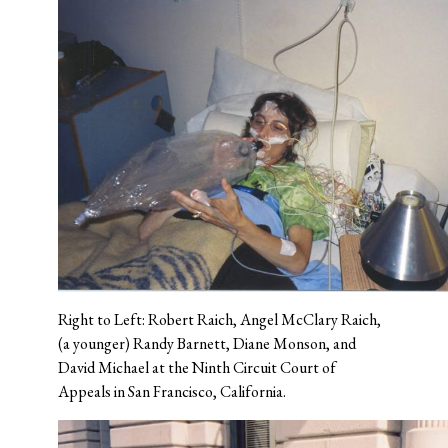
Right to Left: Robert Raich, Angel McClary Raich,
(a younger) Randy Barnett, Diane Monson, and
David Michael at the Ninth Circuit Court of
Appeals in San Francisco, California.