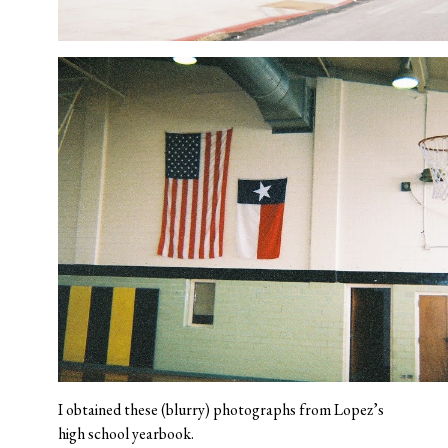
I obtained these (blurry) photographs from Lopez’s
high school yearbook.