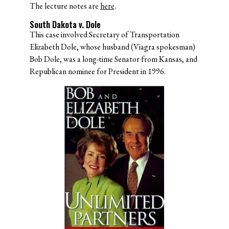
The lecture notes are
here
.
South Dakota v. Dole
This case involved Secretary of Transportation
Elizabeth Dole, whose husband (Viagra spokesman)
Bob Dole, was a long-time Senator from Kansas, and
Republican nominee for President in 1996.