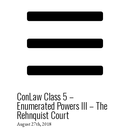
ConLaw Class 5 –
Enumerated Powers III – The
Rehnquist Court
August 27th, 2018