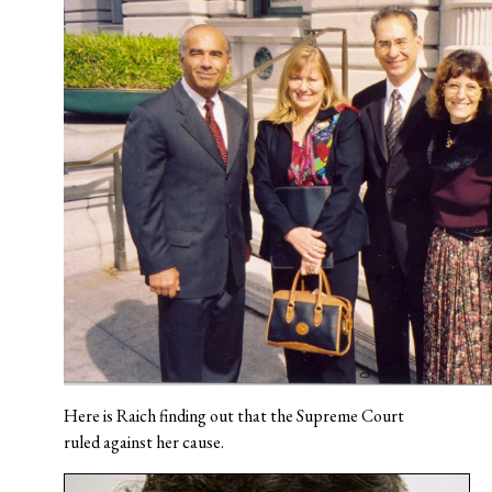
Here is Raich finding out that the Supreme Court
ruled against her cause.