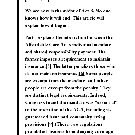
We are now in the midst of Act 3. No one
knows how it will end. This article will
explain how it begun.
Part I explains the interaction between the
Affordable Care Act’s individual mandate
and shared responsibility payment. The
former imposes a requirement to maintain
insurance.
[5]
The latter penalizes those who
do not maintain insurance.
[6]
Some people
are exempt from the mandate, and other
people are exempt from the penalty. They
are distinct legal requirements. Indeed,
Congress found the mandate was “essential”
to the operation of the ACA, including its
guaranteed issue and community rating
provisions.
[7]
(These two regulations
prohibited insurers from denying coverage,