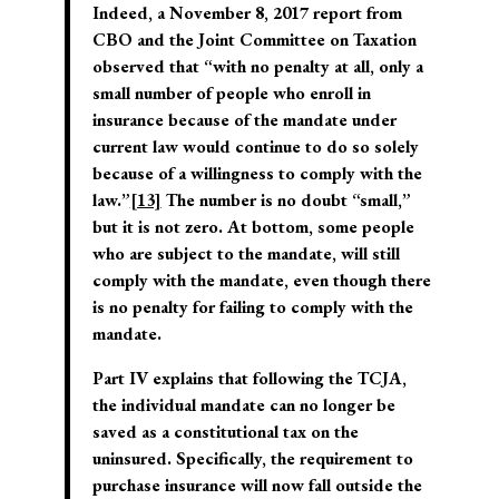
Indeed, a November 8, 2017 report from
CBO and the Joint Committee on Taxation
observed that “with no penalty at all, only a
small number of people who enroll in
insurance because of the mandate under
current law would continue to do so solely
because of a willingness to comply with the
law.”
[13]
The number is no doubt “small,”
but it is not zero. At bottom, some people
who are subject to the mandate, will still
comply with the mandate, even though there
is no penalty for failing to comply with the
mandate.
Part IV explains that following the TCJA,
the individual mandate can no longer be
saved as a constitutional tax on the
uninsured. Specifically, the requirement to
purchase insurance will now fall outside the