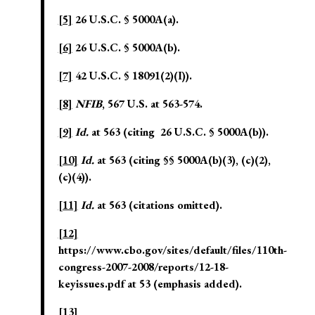
[5]
26 U.S.C. § 5000A(a).
[6]
26 U.S.C. § 5000A(b).
[7]
42 U.S.C. § 18091(2)(I)).
[8]
NFIB
, 567 U.S. at 563-574.
[9]
Id.
at 563 (citing 26 U.S.C. § 5000A(b)).
[10]
Id.
at 563 (citing §§ 5000A(b)(3), (c)(2),
(c)(4)).
[11]
Id.
at 563 (citations omitted).
[12]
https://www.cbo.gov/sites/default/files/110th-
congress-2007-2008/reports/12-18-
keyissues.pdf at 53 (emphasis added).
[13]