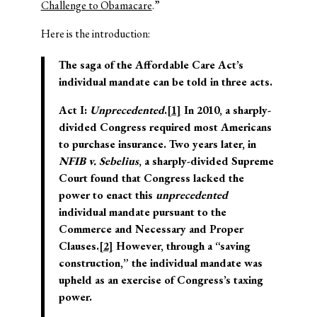
Challenge to Obamacare
.”
Here is the introduction:
The saga of the Affordable Care Act’s
individual mandate can be told in three acts.
Act I:
Unprecedented
.
[1]
In 2010, a sharply-
divided Congress required most Americans
to purchase insurance. Two years later, in
NFIB v. Sebelius
, a sharply-divided Supreme
Court found that Congress lacked the
power to enact this
unprecedented
individual mandate pursuant to the
Commerce and Necessary and Proper
Clauses.
[2]
However, through a “saving
construction,” the individual mandate was
upheld as an exercise of Congress’s taxing
power.