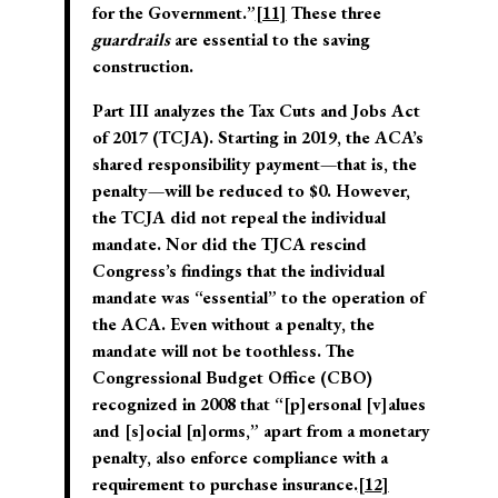
for the Government.”
[11]
These three
guardrails
are essential to the saving
construction.
Part III analyzes the Tax Cuts and Jobs Act
of 2017 (TCJA). Starting in 2019, the ACA’s
shared responsibility payment—that is, the
penalty—will be reduced to $0. However,
the TCJA did not repeal the individual
mandate. Nor did the TJCA rescind
Congress’s findings that the individual
mandate was “essential” to the operation of
the ACA. Even without a penalty, the
mandate will not be toothless. The
Congressional Budget Office (CBO)
recognized in 2008 that “[p]ersonal [v]alues
and [s]ocial [n]orms,” apart from a monetary
penalty, also enforce compliance with a
requirement to purchase insurance.
[12]