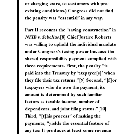
or charging extra, to customers with pre-
existing conditions.) Congress did not find
the penalty was “essential” in any way.
Part II recounts the “saving construction” in
NFIB v. Sebelius
.
[8]
Chief Justice Roberts
was willing to uphold the individual mandate
under Congress’s taxing power because the
shared responsibility payment complied with
three requirements. First, the penalty “is
paid into the Treasury by ‘taxpayer[s]’ when
they file their tax returns.”
[9]
Second, “[f]or
taxpayers who do owe the payment, its
amount is determined by such familiar
factors as taxable income, number of
dependents, and joint filing status.”
[10]
Third, “[t]his process” of making the
payments, “yields the essential feature of
any tax: It produces at least some revenue