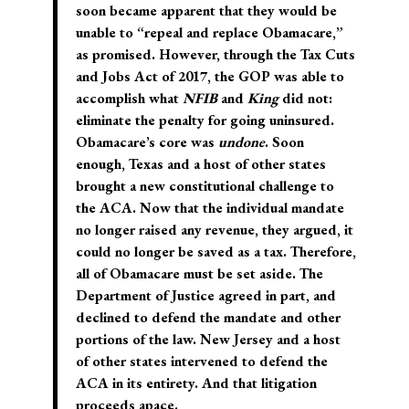
soon became apparent that they would be
unable to “repeal and replace Obamacare,”
as promised. However, through the Tax Cuts
and Jobs Act of 2017, the GOP was able to
accomplish what
NFIB
and
King
did not:
eliminate the penalty for going uninsured.
Obamacare’s core was
undone
. Soon
enough, Texas and a host of other states
brought a new constitutional challenge to
the ACA. Now that the individual mandate
no longer raised any revenue, they argued, it
could no longer be saved as a tax. Therefore,
all of Obamacare must be set aside. The
Department of Justice agreed in part, and
declined to defend the mandate and other
portions of the law. New Jersey and a host
of other states intervened to defend the
ACA in its entirety. And that litigation
proceeds apace.