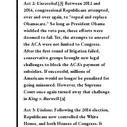
Act 2:
Unraveled
.
[3]
Between 2012 and
2016, congressional Republicans attempted,
over and over again, to “repeal and replace
Obamacare.” So long as President Obama
wielded the veto pen, these efforts were
doomed to fail. Yet, the attempts to
unravel
the ACA were not limited to Congress.
After the first round of litigation failed,
conservative groups brought new legal
challenges to block the ACA’s payment of
subsidies. If successful, millions of
Americans would no longer be penalized for
going uninsured. However, the Supreme
Court once again turned away that challenge
in
King v. Burwell
.
[4]
Act 3:
Undone
. Following the 2016 election,
Republicans now controlled the White
House, and both Houses of Congress. It