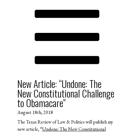
New Article: “Undone: The
New Constitutional Challenge
to Obamacare”
August 18th, 2018
The Texas Review of Law & Politics will publish my
new article, “
Undone: The New Constitutional