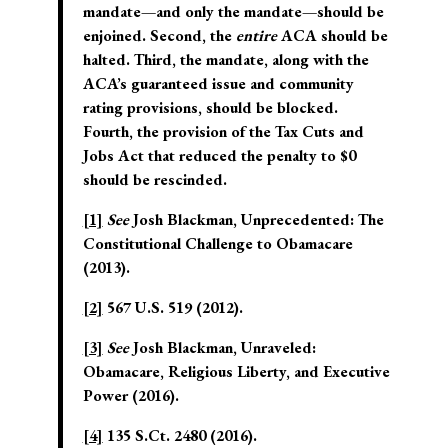
mandate—and only the mandate—should be
enjoined. Second, the
entire
ACA should be
halted. Third, the mandate, along with the
ACA’s guaranteed issue and community
rating provisions, should be blocked.
Fourth, the provision of the Tax Cuts and
Jobs Act that reduced the penalty to $0
should be rescinded.
[1]
See
Josh Blackman, Unprecedented: The
Constitutional Challenge to Obamacare
(2013).
[2]
567 U.S. 519 (2012).
[3]
See
Josh Blackman, Unraveled:
Obamacare, Religious Liberty, and Executive
Power (2016).
[4]
135 S.Ct. 2480 (2016).