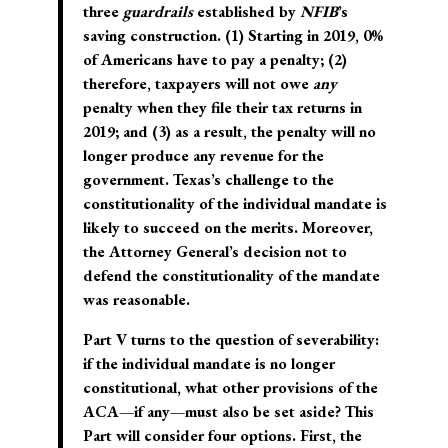
three
guardrails
established by
NFIB
’s
saving construction. (1) Starting in 2019, 0%
of Americans have to pay a penalty; (2)
therefore, taxpayers will not owe
any
penalty when they file their tax returns in
2019; and (3) as a result, the penalty will no
longer produce any revenue for the
government. Texas’s challenge to the
constitutionality of the individual mandate is
likely to succeed on the merits. Moreover,
the Attorney General’s decision not to
defend the constitutionality of the mandate
was reasonable.
Part V turns to the question of severability:
if the individual mandate is no longer
constitutional, what other provisions of the
ACA—if any—must also be set aside? This
Part will consider four options. First, the