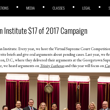
ATIONS
MEDIA
CLASSES
LEGAL
n Institute $17 of 2017 Campaign
an Institute. Every year, we host the Virtual Supreme Court Competitio
write briefs and give oral arguments about pending cases. Last year, we fl
n, D.C., where they delivered their arguments at the Georgetown Supr
year, we heard arguments on
Trinity Lutheran
and this year will focus on
Car