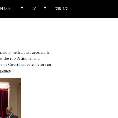
SPEAKING
CV
CONTACT
n, along with ConSource. High
ew the top Petitioner and
eme Court Institute, before an
penter
.