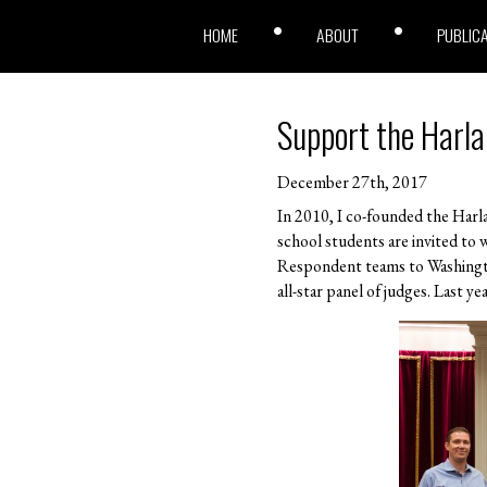
HOME
ABOUT
PUBLIC
Support the Harla
December 27th, 2017
In 2010, I co-founded the Harl
school students are invited to 
Respondent teams to Washingto
all-star panel of judges. Last 