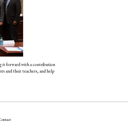
g it forward with a contribution
ts and their teachers, and help
ontact