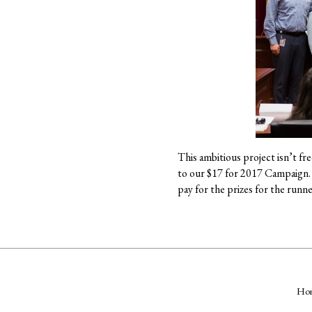
This ambitious project isn’t fr
to our $17 for 2017 Campaign. S
pay for the prizes for the runn
Ho