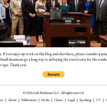
ee. If you enjoy my work on this blog and elsewhere, please consider payin
mall donations go a long way to defraying the travel costs for the studen
er-ups. Thank you!
© 2026 Josh Blackman LLC. All rights reserved.
me
About
Publications
Media
Classes
Legal
Speaking
CV
C