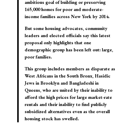
ambitious goal of building or preserving
165,000 homes for poor and moderate-
income families across New York by 2014.
But some housing advocates, community
leaders and elected officials say this latest
proposal only highlights that one
demographic group has been left out: large,
poor families.
This group includes members as disparate as
West Africans in the South Bronx, Hasidic
Jews in Brooklyn and Bangladeshi in
Queens, who are united by their inability to
afford the high prices for large market-rate
rentals and their inability to find publicly
subsidized alternatives even as the overall
housing stock has swelled.