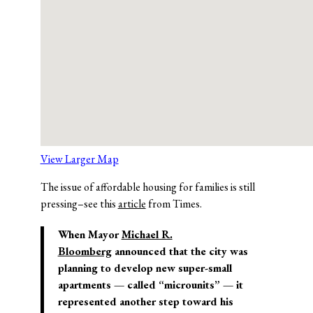
View Larger Map
The issue of affordable housing for families is still
pressing–see this
article
from Times.
When Mayor
Michael R.
Bloomberg
announced that the city was
planning to develop new super-small
apartments — called “microunits” — it
represented another step toward his