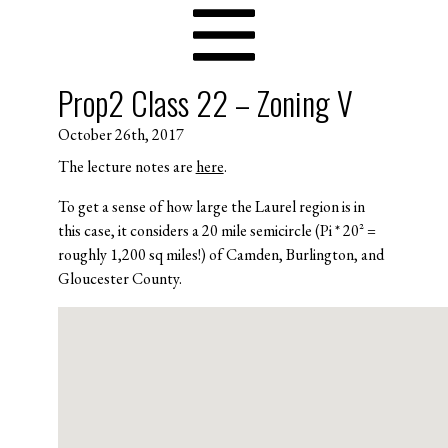
Prop2 Class 22 – Zoning V
October 26th, 2017
The lecture notes are
here
.
To get a sense of how large the Laurel region is in
this case, it considers a 20 mile semicircle (Pi * 20^2 =
roughly 1,200 sq miles!) of Camden, Burlington, and
Gloucester County.