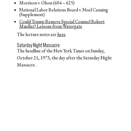
Morrison v. Olson (604 – 625)
National Labor Relations Board v. Noel Canning
(Supplement)
Could Trump Remove Special Counsel Robert
Mueller? Lessons from Watergate
The lecture notes are
here
.
Saturday Night Massacre
The headline of the New York Times on Sunday,
October 21, 1973, the day after the Saturday Night
Massacre.