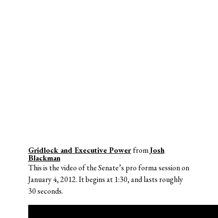
Gridlock and Executive Power
from
Josh
Blackman
This is the video of the Senate’s pro forma session on
January 4, 2012. It begins at 1:30, and lasts roughly
30 seconds.