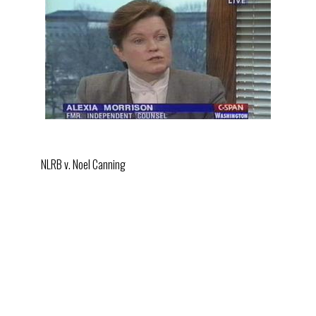
NLRB v. Noel Canning