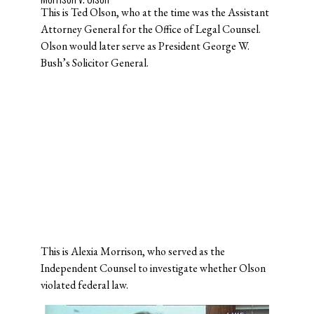
This is Ted Olson, who at the time was the Assistant
Attorney General for the Office of Legal Counsel.
Olson would later serve as President George W.
Bush’s Solicitor General.
This is Alexia Morrison, who served as the
Independent Counsel to investigate whether Olson
violated federal law.