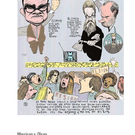
Morrison v. Olson