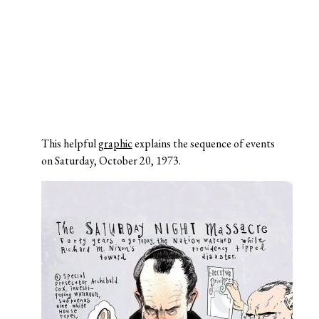
This helpful
graphic
explains the sequence of events
on Saturday, October 20, 1973.