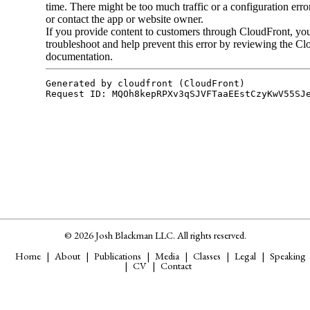
© 2026 Josh Blackman LLC. All rights reserved.
Home
About
Publications
Media
Classes
Legal
Speaking
CV
Contact