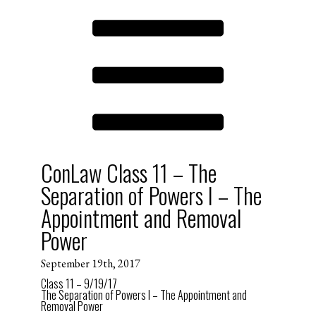
ConLaw Class 11 – The
Separation of Powers I – The
Appointment and Removal
Power
September 19th, 2017
Class 11 – 9/19/17
The Separation of Powers I – The Appointment and
Removal Power