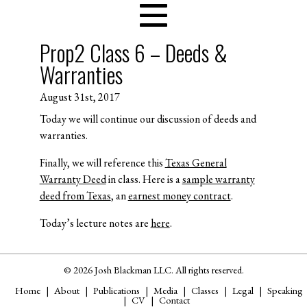
Prop2 Class 6 – Deeds &
Warranties
August 31st, 2017
Today we will continue our discussion of deeds and
warranties.
Finally, we will reference this
Texas General
Warranty Deed
in class. Here is a
sample warranty
deed from Texas
, an
earnest money contract
.
Today’s lecture notes are
here
.
© 2026 Josh Blackman LLC. All rights reserved.
Home
About
Publications
Media
Classes
Legal
Speaking
CV
Contact