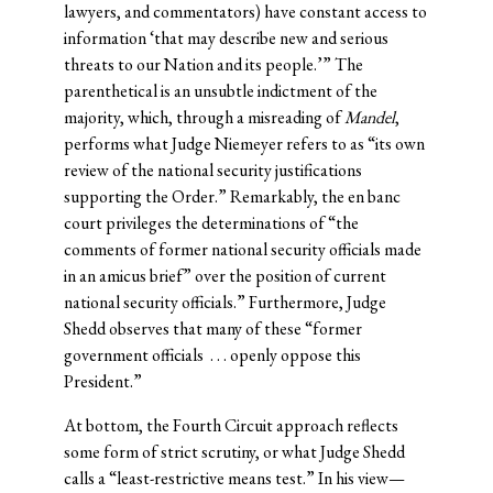
lawyers, and commentators) have constant access to
information ‘that may describe new and serious
threats to our Nation and its people.’” The
parenthetical is an unsubtle indictment of the
majority, which, through a misreading of
Mandel
,
performs what Judge Niemeyer refers to as “its own
review of the national security justifications
supporting the Order.” Remarkably, the en banc
court privileges the determinations of “the
comments of former national security officials made
in an amicus brief” over the position of current
national security officials.” Furthermore, Judge
Shedd observes that many of these “former
government officials . . . openly oppose this
President.”
At bottom, the Fourth Circuit approach reflects
some form of strict scrutiny, or what Judge Shedd
calls a “least-restrictive means test.” In his view—