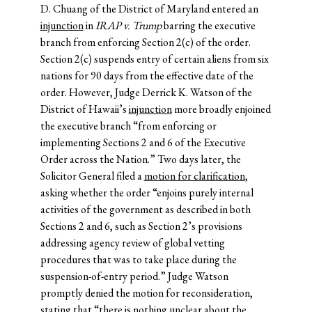
D. Chuang of the District of Maryland entered an
injunction
in
IRAP v. Trump
barring the executive
branch from enforcing Section 2(c) of the order.
Section 2(c) suspends entry of certain aliens from six
nations for 90 days from the effective date of the
order. However, Judge Derrick K. Watson of the
District of Hawaii’s
injunction
more broadly enjoined
the executive branch “from enforcing or
implementing Sections 2 and 6 of the Executive
Order across the Nation.” Two days later, the
Solicitor General filed a
motion for clarification
,
asking whether the order “enjoins purely internal
activities of the government as described in both
Sections 2 and 6, such as Section 2’s provisions
addressing agency review of global vetting
procedures that was to take place during the
suspension-of-entry period.” Judge Watson
promptly denied the motion for reconsideration,
stating that “there is nothing unclear about the