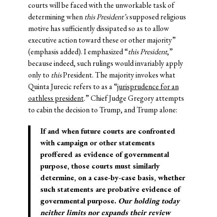
courts will be faced with the unworkable task of
determining when
this President’s
supposed religious
motive has sufficiently dissipated so as to allow
executive action toward these or other majority”
(emphasis added). I emphasized “
this President
,”
because indeed, such rulings would invariably apply
only to
this
President. The majority invokes what
Quinta Jurecic refers to as a “
jurisprudence for an
oathless president
.” Chief Judge Gregory attempts
to cabin the decision to Trump, and Trump alone:
If and when future courts are confronted
with campaign or other statements
proffered as evidence of governmental
purpose, those courts must similarly
determine, on a case-by-case basis, whether
such statements are probative evidence of
governmental purpose.
Our holding today
neither limits nor expands their review