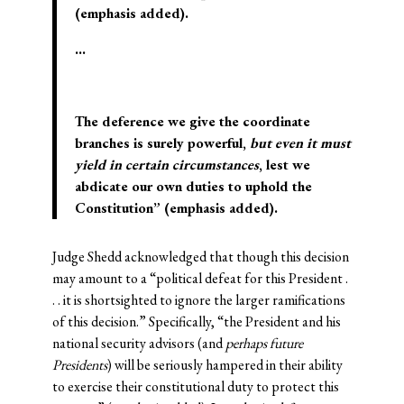
(emphasis added).
…
The deference we give the coordinate
branches is surely powerful,
but even it must
yield in certain circumstances
, lest we
abdicate our own duties to uphold the
Constitution” (emphasis added).
Judge Shedd acknowledged that though this decision
may amount to a “political defeat for this President .
. . it is shortsighted to ignore the larger ramifications
of this decision.” Specifically, “the President and his
national security advisors (and
perhaps future
Presidents
) will be seriously hampered in their ability
to exercise their constitutional duty to protect this