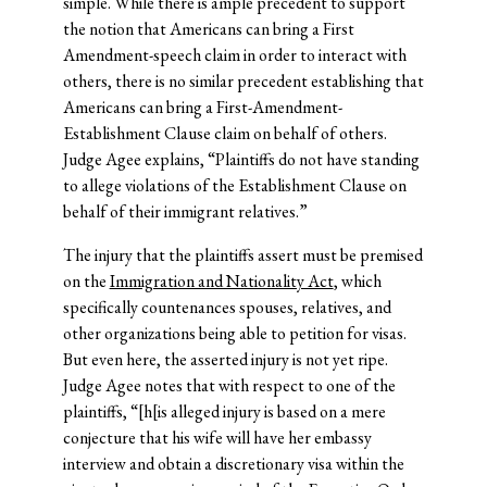
simple. While there is ample precedent to support
the notion that Americans can bring a First
Amendment-speech claim in order to interact with
others, there is no similar precedent establishing that
Americans can bring a First-Amendment-
Establishment Clause claim on behalf of others.
Judge Agee explains, “Plaintiffs do not have standing
to allege violations of the Establishment Clause on
behalf of their immigrant relatives.”
The injury that the plaintiffs assert must be premised
on the
Immigration and Nationality Act
, which
specifically countenances spouses, relatives, and
other organizations being able to petition for visas.
But even here, the asserted injury is not yet ripe.
Judge Agee notes that with respect to one of the
plaintiffs, “[h[is alleged injury is based on a mere
conjecture that his wife will have her embassy
interview and obtain a discretionary visa within the