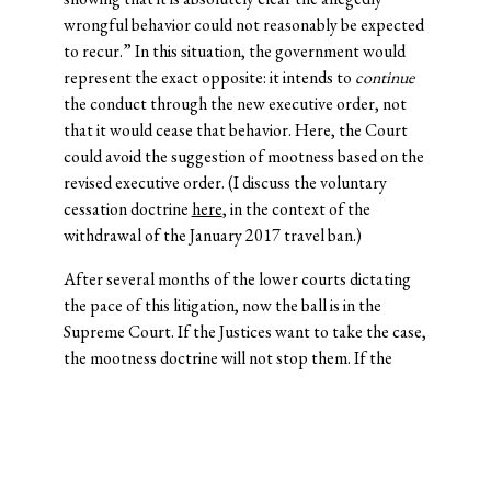
wrongful behavior could not reasonably be expected
to recur.” In this situation, the government would
represent the exact opposite: it intends to
continue
the conduct through the new executive order, not
that it would cease that behavior. Here, the Court
could avoid the suggestion of mootness based on the
revised executive order. (I discuss the voluntary
cessation doctrine
here
, in the context of the
withdrawal of the January 2017 travel ban.)
After several months of the lower courts dictating
the pace of this litigation, now the ball is in the
Supreme Court. If the Justices want to take the case,
the mootness doctrine will not stop them. If the
Justices want to vacate the lower-court decisions,
without issuing a ruling on the merits,
Munsingwear
provides an out. If the Justices want to schedule a
special sitting in September, and hear this case on an
even faster schedule than the SG requested, they can