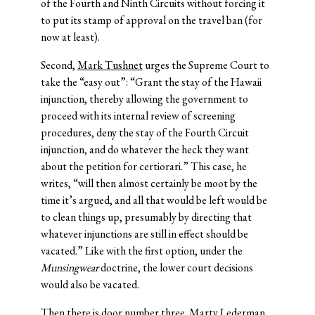
of the Fourth and Ninth Circuits without forcing it
to put its stamp of approval on the travel ban (for
now at least).
Second,
Mark Tushnet
urges the Supreme Court to
take the “easy out”: “Grant the stay of the Hawaii
injunction, thereby allowing the government to
proceed with its internal review of screening
procedures, deny the stay of the Fourth Circuit
injunction, and do whatever the heck they want
about the petition for certiorari.” This case, he
writes, “will then almost certainly be moot by the
time it’s argued, and all that would be left would be
to clean things up, presumably by directing that
whatever injunctions are still in effect should be
vacated.” Like with the first option, under the
Munsingwear
doctrine, the lower court decisions
would also be vacated.
Then there is door number three.
Marty Lederman