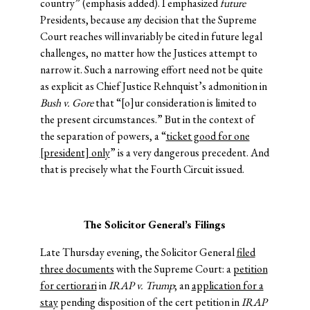
country” (emphasis added). I emphasized
future
Presidents, because any decision that the Supreme
Court reaches will invariably be cited in future legal
challenges, no matter how the Justices attempt to
narrow it. Such a narrowing effort need not be quite
as explicit as Chief Justice Rehnquist’s admonition in
Bush v. Gore
that “[o]ur consideration is limited to
the present circumstances.” But in the context of
the separation of powers, a “
ticket good for one
[president] only
” is a very dangerous precedent. And
that is precisely what the Fourth Circuit issued.
The Solicitor General’s Filings
Late Thursday evening, the Solicitor General
filed
three documents
with the Supreme Court: a
petition
for certiorari
in
IRAP v. Trump
; an
application for a
stay
pending disposition of the cert petition in
IRAP