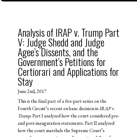
Analysis of IRAP v. Trump Part
V: Judge Shedd and Judge
Agee’s Dissents, and the
Government’s Petitions for
Certiorari and Applications for
Stay
June 2nd, 2017
This is the final part of a five-part series on the
Fourth Circuit’s recent en banc decision in
IRAP v.
Trump
. Part I analyzed how the court considered pre-
and post-inauguration statements. Part II analyzed
how the court marshals the Supreme Court’s