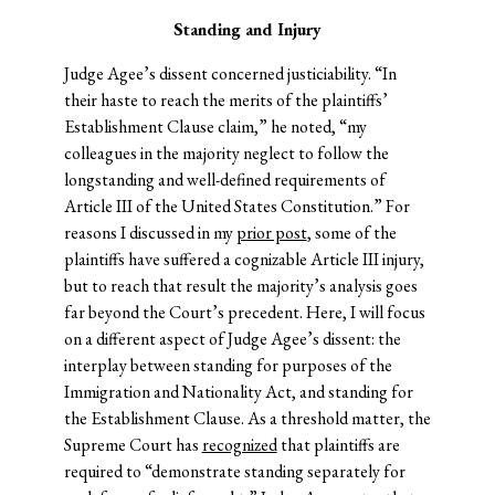
Standing and Injury
Judge Agee’s dissent concerned justiciability. “In
their haste to reach the merits of the plaintiffs’
Establishment Clause claim,” he noted, “my
colleagues in the majority neglect to follow the
longstanding and well-defined requirements of
Article III of the United States Constitution.” For
reasons I discussed in my
prior post
, some of the
plaintiffs have suffered a cognizable Article III injury,
but to reach that result the majority’s analysis goes
far beyond the Court’s precedent. Here, I will focus
on a different aspect of Judge Agee’s dissent: the
interplay between standing for purposes of the
Immigration and Nationality Act, and standing for
the Establishment Clause. As a threshold matter, the
Supreme Court has
recognized
that plaintiffs are
required to “demonstrate standing separately for