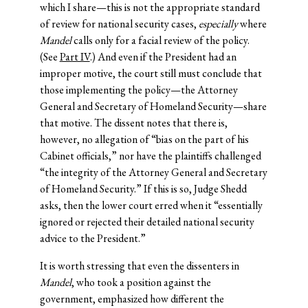
which I share—this is not the appropriate standard
of review for national security cases,
especially
where
Mandel
calls only for a facial review of the policy.
(See
Part IV
.) And even if the President had an
improper motive, the court still must conclude that
those implementing the policy—the Attorney
General and Secretary of Homeland Security—share
that motive. The dissent notes that there is,
however, no allegation of “bias on the part of his
Cabinet officials,” nor have the plaintiffs challenged
“the integrity of the Attorney General and Secretary
of Homeland Security.” If this is so, Judge Shedd
asks, then the lower court erred when it “essentially
ignored or rejected their detailed national security
advice to the President.”
It is worth stressing that even the dissenters in
Mandel
, who took a position against the
government, emphasized how different the