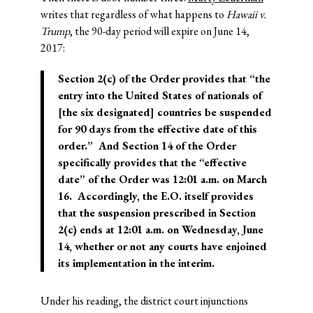
writes that regardless of what happens to
Hawaii v.
Trump
, the 90-day period will expire on June 14,
2017:
Section 2(c) of the Order provides that “the
entry into the United States of nationals of
[the six designated] countries be suspended
for 90 days
from the effective date of this
order
.” And Section 14 of the Order
specifically provides that the “effective
date” of the Order was 12:01 a.m. on March
16. Accordingly, the E.O. itself provides
that the suspension prescribed in Section
2(c) ends at 12:01 a.m. on Wednesday, June
14, whether or not any courts have enjoined
its implementation in the interim.
Under his reading, the district court injunctions