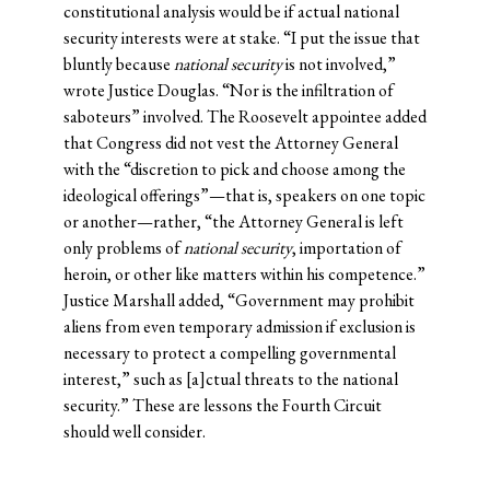
constitutional analysis would be if actual national
security interests were at stake. “I put the issue that
bluntly because
national security
is not involved,”
wrote Justice Douglas. “Nor is the infiltration of
saboteurs” involved. The Roosevelt appointee added
that Congress did not vest the Attorney General
with the “discretion to pick and choose among the
ideological offerings”—that is, speakers on one topic
or another—rather, “the Attorney General is left
only problems of
national security
, importation of
heroin, or other like matters within his competence.”
Justice Marshall added, “Government may prohibit
aliens from even temporary admission if exclusion is
necessary to protect a compelling governmental
interest,” such as [a]ctual threats to the national
security.” These are lessons the Fourth Circuit
should well consider.