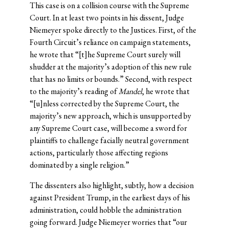
This case is on a collision course with the Supreme
Court. In at least two points in his dissent, Judge
Niemeyer spoke directly to the Justices. First, of the
Fourth Circuit’s reliance on campaign statements,
he wrote that “[t]he Supreme Court surely will
shudder at the majority’s adoption of this new rule
that has no limits or bounds.” Second, with respect
to the majority’s reading of
Mandel
, he wrote that
“[u]nless corrected by the Supreme Court, the
majority’s new approach, which is unsupported by
any Supreme Court case, will become a sword for
plaintiffs to challenge facially neutral government
actions, particularly those affecting regions
dominated by a single religion.”
The dissenters also highlight, subtly, how a decision
against President Trump, in the earliest days of his
administration, could hobble the administration
going forward. Judge Niemeyer worries that “our