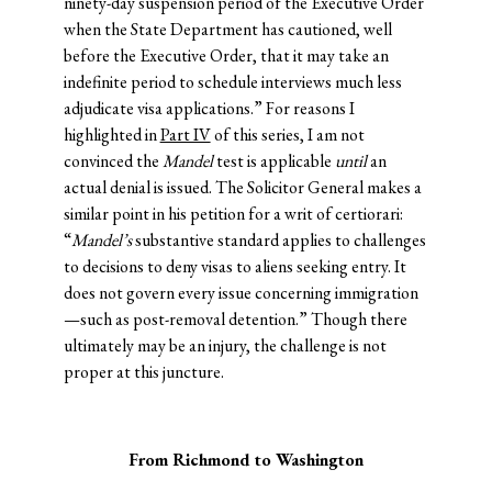
ninety-day suspension period of the Executive Order
when the State Department has cautioned, well
before the Executive Order, that it may take an
indefinite period to schedule interviews much less
adjudicate visa applications.” For reasons I
highlighted in
Part IV
of this series, I am not
convinced the
Mandel
test is applicable
until
an
actual denial is issued. The Solicitor General makes a
similar point in his petition for a writ of certiorari:
“
Mandel’s
substantive standard applies to challenges
to decisions to deny visas to aliens seeking entry. It
does not govern every issue concerning immigration
—such as post-removal detention.” Though there
ultimately may be an injury, the challenge is not
proper at this juncture.
From Richmond to Washington