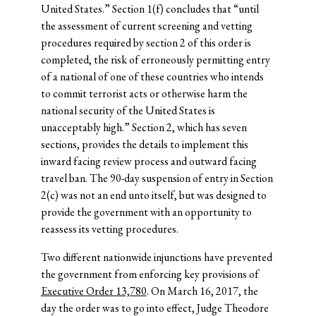
United States.” Section 1(f) concludes that “until
the assessment of current screening and vetting
procedures required by section 2 of this order is
completed, the risk of erroneously permitting entry
of a national of one of these countries who intends
to commit terrorist acts or otherwise harm the
national security of the United States is
unacceptably high.” Section 2, which has seven
sections, provides the details to implement this
inward facing review process and outward facing
travel ban. The 90-day suspension of entry in Section
2(c) was not an end unto itself, but was designed to
provide the government with an opportunity to
reassess its vetting procedures.
Two different nationwide injunctions have prevented
the government from enforcing key provisions of
Executive Order 13,780
. On March 16, 2017, the
day the order was to go into effect, Judge Theodore