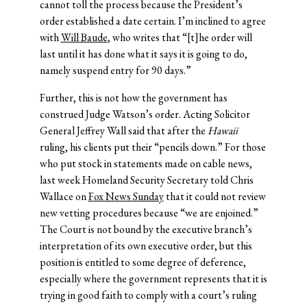
cannot toll the process because the President’s
order established a date certain. I’m inclined to agree
with
Will Baude
, who writes that “[t]he order will
last until it has done what it says it is going to do,
namely suspend entry for 90 days.”
Further, this is not how the government has
construed Judge Watson’s order. Acting Solicitor
General Jeffrey Wall said that after the
Hawaii
ruling, his clients put their “pencils down.” For those
who put stock in statements made on cable news,
last week Homeland Security Secretary told Chris
Wallace on
Fox News Sunday
that it could not review
new vetting procedures because “we are enjoined.”
The Court is not bound by the executive branch’s
interpretation of its own executive order, but this
position is entitled to some degree of deference,
especially where the government represents that it is
trying in good faith to comply with a court’s ruling