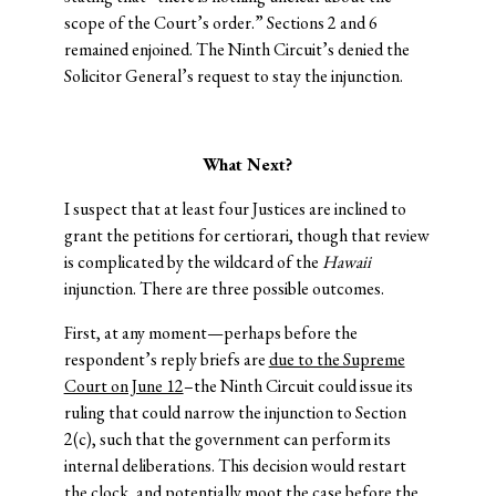
scope of the Court’s order.” Sections 2 and 6
remained enjoined. The Ninth Circuit’s denied the
Solicitor General’s request to stay the injunction.
What Next?
I suspect that at least four Justices are inclined to
grant the petitions for certiorari, though that review
is complicated by the wildcard of the
Hawaii
injunction. There are three possible outcomes.
First, at any moment—perhaps before the
respondent’s reply briefs are
due to the Supreme
Court on June 12
–the Ninth Circuit could issue its
ruling that could narrow the injunction to Section
2(c), such that the government can perform its
internal deliberations. This decision would restart
the clock, and potentially moot the case before the