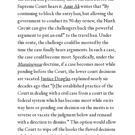
Supreme Court hears it.
Amir Ali
writes that “By
continuing to block the entry ban, but allowing the
government to conduct its 90-day review, the Ninth
Circuit can give the challengers back this powerful
argument to put an end” to the travel ban. Under
this route, the challenge could be mooted by the
time the case finally hears arguments. In such a case,
the case could become moot. Specifically, under the
Munsingwear
doctrine, if a case becomes moot while
pending before the Court, the lower court decisions
are vacated.
Justice Douglas
explained nearly six
decades ago that “[t]he established practice of the
Court in dealing with a civil case from a court in the
federal system which has become moot while on its
way here or pending our decision on the merits is to
reverse or vacate the judgment below and remand
with a direction to dismiss.” This option would allow
the Court to wipe off the books the flawed decisions