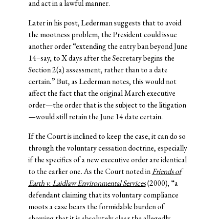
and act in a lawful manner.
Later in his post, Lederman suggests that to avoid
the mootness problem, the President could issue
another order “extending the entry ban beyond June
14–say, to X days after the Secretary begins the
Section 2(a) assessment, rather than to a date
certain.” But, as Lederman notes, this would not
affect the fact that the original March executive
order—the order that is the subject to the litigation
—would still retain the June 14 date certain.
If the Court is inclined to keep the case, it can do so
through the voluntary cessation doctrine, especially
if the specifics of a new executive order are identical
to the earlier one. As the Court noted in
Friends of
Earth v. Laidlaw Environmental Services
(2000), “a
defendant claiming that its voluntary compliance
moots a case bears the formidable burden of
showing that it is absolutely clear the allegedly