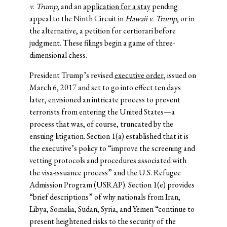
v. Trump
; and an
application for a stay
pending
appeal to the Ninth Circuit in
Hawaii v. Trump
, or in
the alternative, a petition for certiorari before
judgment. These filings begin a game of three-
dimensional chess.
President Trump’s revised
executive order
, issued on
March 6, 2017 and set to go into effect ten days
later, envisioned an intricate process to prevent
terrorists from entering the United States—a
process that was, of course, truncated by the
ensuing litigation. Section 1(a) established that it is
the executive’s policy to “improve the screening and
vetting protocols and procedures associated with
the visa-issuance process” and the U.S. Refugee
Admission Program (USRAP). Section 1(e) provides
“brief descriptions” of why nationals from Iran,
Libya, Somalia, Sudan, Syria, and Yemen “continue to
present heightened risks to the security of the