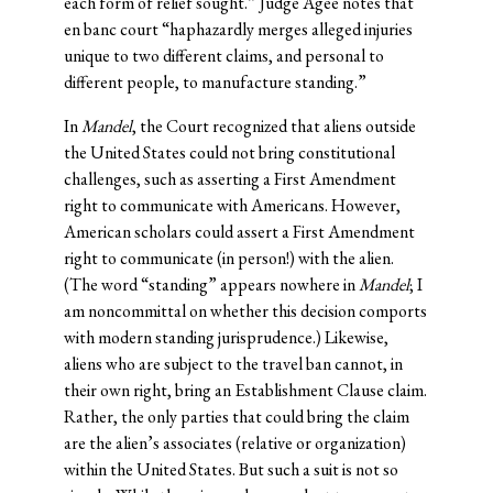
each form of relief sought.” Judge Agee notes that
en banc court “haphazardly merges alleged injuries
unique to two different claims, and personal to
different people, to manufacture standing.”
In
Mandel
, the Court recognized that aliens outside
the United States could not bring constitutional
challenges, such as asserting a First Amendment
right to communicate with Americans. However,
American scholars could assert a First Amendment
right to communicate (in person!) with the alien.
(The word “standing” appears nowhere in
Mandel
; I
am noncommittal on whether this decision comports
with modern standing jurisprudence.) Likewise,
aliens who are subject to the travel ban cannot, in
their own right, bring an Establishment Clause claim.
Rather, the only parties that could bring the claim
are the alien’s associates (relative or organization)
within the United States. But such a suit is not so