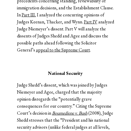
precedents concerning standing, reviewability of
immigration decisions, and the Establishment Clause.
In
Part III
, I analyzed the concurring opinions of
Judges Keenan, Thacker, and Wynn.
Part IV
analyzed
Judge Niemeyer’s dissent. Part V will analyze the
dissents of Judges Shedd and Agee and discuss the
possible paths ahead following the Solicitor
General’s
appeal to the Supreme Court
.
National Security
Judge Shedd’s dissent, which was joined by Judges
Niemeyer and Agee, charged that the majority
opinion disregards the “potentially grave
consequences for our country.” Citing the Supreme
Court’s decision in
Boumediene v. Bush
(2008), Judge
Shedd stresses that the “President and his national
security advisors (unlike federal judges at all levels,