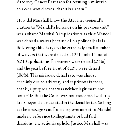
Attorney General’s reason for refusing a waiver in
this case would reveal that it is a sham.”
How did Marshall know the Attorney General’s
citation to “Mandel’s behavior on his previous visit”
was a sham? Marshall’s implication was that Mandel
was denied a waiver because of his political beliefs.
Bolstering this charge is the extremely small number
of waivers that were denied: in 1971, only 14 out of
6,210 applications for waivers were denied (.23%)
and the year before 4 out of 6,193 were denied
(.06%). This miniscule denial rate was almost
certainly due to arbitrary and capricious factors;
that is, a purpose that was neither legitimate nor
bona fide. But the Court was not concerned with any
facts beyond those stated in the denial letter. So long
as the message sent from the government to Mandel
made no reference to illegitimate or bad faith
decisions, the action is upheld. Justice Marshall was