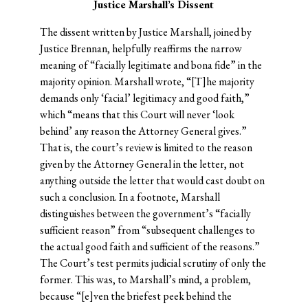
Justice Marshall’s Dissent
The dissent written by Justice Marshall, joined by
Justice Brennan, helpfully reaffirms the narrow
meaning of “facially legitimate and bona fide” in the
majority opinion. Marshall wrote, “[T]he majority
demands only ‘facial’ legitimacy and good faith,”
which “means that this Court will never ‘look
behind’ any reason the Attorney General gives.”
That is, the court’s review is limited to the reason
given by the Attorney General in the letter, not
anything outside the letter that would cast doubt on
such a conclusion. In a footnote, Marshall
distinguishes between the government’s “facially
sufficient reason” from “subsequent challenges to
the actual good faith and sufficient of the reasons.”
The Court’s test permits judicial scrutiny of only the
former. This was, to Marshall’s mind, a problem,
because “[e]ven the briefest peek behind the