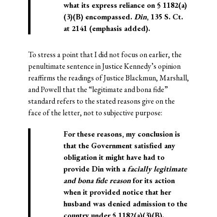
what its express reliance on § 1182(a)
(3)(B) encompassed.
Din
, 135 S. Ct.
at 2141 (emphasis added).
To stress a point that I did not focus on earlier, the
penultimate sentence in Justice Kennedy’s opinion
reaffirms the readings of Justice Blackmun, Marshall,
and Powell that the “legitimate and bona fide”
standard refers to the stated reasons give on the
face of the letter, not to subjective purpose:
For these reasons, my conclusion is
that the Government satisfied any
obligation it might have had to
provide Din with a
facially legitimate
and bona fide reason
for its action
when it provided notice that her
husband was denied admission to the
country under § 1182(a)(3)(B).