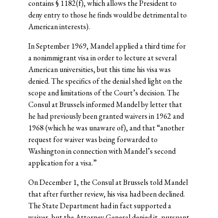
contains § 1182(f), which allows the President to
deny entry to those he finds would be detrimental to
American interests).
In September 1969, Mandel applied a third time for
a nonimmigrant visa in order to lecture at several
American universities, but this time his visa was
denied. The specifics of the denial shed light on the
scope and limitations of the Court’s decision. The
Consul at Brussels informed Mandel by letter that
he had previously been granted waivers in 1962 and
1968 (which he was unaware of), and that “another
request for waiver was being forwarded to
Washington in connection with Mandel’s second
application for a visa.”
On December 1, the Consul at Brussels told Mandel
that after further review, his visa had been declined.
The State Department had in fact supported a
waiver, but the Attorney General denied it, pursuant