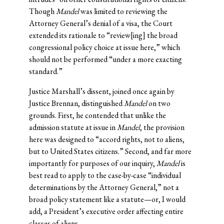
Though
Mandel
was limited to reviewing the
Attorney General’s denial of a visa, the Court
extended its rationale to “review[ing] the broad
congressional policy choice at issue here,” which
should not be performed “under a more exacting
standard.”
Justice Marshall’s dissent, joined once again by
Justice Brennan, distinguished
Mandel
on two
grounds. First, he contended that unlike the
admission statute at issue in
Mandel
, the provision
here was designed to “accord rights, not to aliens,
but to United States citizens.” Second, and far more
importantly for purposes of our inquiry,
Mandel
is
best read to apply to the case-by-case “individual
determinations by the Attorney General,” not a
broad policy statement like a statute—or, I would
add, a President’s executive order affecting entire
classes of aliens.