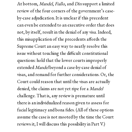
At bottom,
Mandel
,
Fiallo
, and
Din
support a limited
review of the four corners of the government’s case-
by-case adjudication. It is unclear if this precedent
can even be extended to an executive order that does
not, by itself, result in the denial of any visa. Indeed,
this misapplication of the precedents affords the
Supreme Court an easy way to neatly resolve this
issue without touching the difficult constitutional
questions: hold that the lower courts improperly
extended
Mandel
beyond a case-by-case denial of
visas, and remand for further considerations. Or, the
Court could reason that until the visas are actually
denied, the claims are not yet ripe for a
Mandel
challenge. That is, any review is premature until
there is an individualized reason given to assess for
facial legitimacy and bona fides. (All of these options
assume the case is not mooted by the time the Court
reviews it; I will discuss this possibility in Part V.)