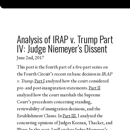
Analysis of IRAP v. Trump Part
IV: Judge Niemeyer’s Dissent
June 2nd, 2017
This post is the fourth part of a five-part series on
the Fourth Circuit’s recent en banc decision in
IRAP
v. Trump
.
Part I
analyzed how the court considered
pre- and post-inauguration statements.
Part II
analyzed how the court marshals the Supreme
Court’s precedents concerning standing,
reviewability of immigration decisions, and the
Establishment Clause. In
Part III
, I analyzed the
concurring opinions of Judges Keenan, Thacker, and
Wynn. In this part, I will analyze Judge Niemeyer’s