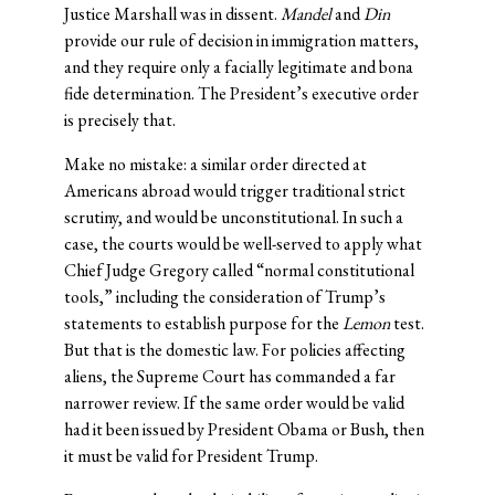
Justice Marshall was in dissent.
Mandel
and
Din
provide our rule of decision in immigration matters,
and they require only a facially legitimate and bona
fide determination. The President’s executive order
is precisely that.
Make no mistake: a similar order directed at
Americans abroad would trigger traditional strict
scrutiny, and would be unconstitutional. In such a
case, the courts would be well-served to apply what
Chief Judge Gregory called “normal constitutional
tools,” including the consideration of Trump’s
statements to establish purpose for the
Lemon
test.
But that is the domestic law. For policies affecting
aliens, the Supreme Court has commanded a far
narrower review. If the same order would be valid
had it been issued by President Obama or Bush, then
it must be valid for President Trump.