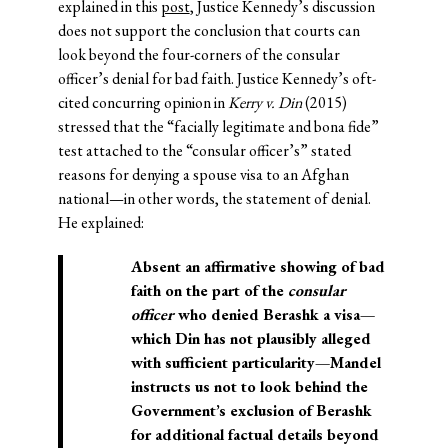
explained in this
post
, Justice Kennedy’s discussion
does not support the conclusion that courts can
look beyond the four-corners of the consular
officer’s denial for bad faith. Justice Kennedy’s oft-
cited concurring opinion in
Kerry v. Din
(2015)
stressed that the “facially legitimate and bona fide”
test attached to the “consular officer’s” stated
reasons for denying a spouse visa to an Afghan
national—in other words, the statement of denial.
He explained:
Absent an affirmative showing of bad
faith on the part of the
consular
officer
who denied Berashk a visa—
which Din has not plausibly alleged
with sufficient particularity—Mandel
instructs us not to look behind the
Government’s exclusion of Berashk
for additional factual details beyond