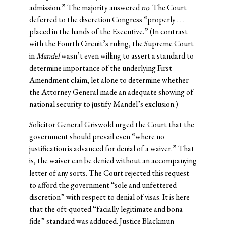
admission.” The majority answered
no
. The Court
deferred to the discretion Congress “properly . . .
placed in the hands of the Executive.” (In contrast
with the Fourth Circuit’s ruling, the Supreme Court
in
Mandel
wasn’t even willing to assert a standard to
determine importance of the underlying First
Amendment claim, let alone to determine whether
the Attorney General made an adequate showing of
national security to justify Mandel’s exclusion.)
Solicitor General Griswold urged the Court that the
government should prevail even “where no
justification is advanced for denial of a waiver.” That
is, the waiver can be denied without an accompanying
letter of any sorts. The Court rejected this request
to afford the government “sole and unfettered
discretion” with respect to denial of visas. It is here
that the oft-quoted “facially legitimate and bona
fide” standard was adduced. Justice Blackmun