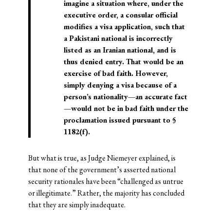
imagine a situation where, under the
executive order, a consular official
modifies a visa application, such that
a Pakistani national is incorrectly
listed as an Iranian national, and is
thus denied entry. That would be an
exercise of bad faith. However,
simply denying a visa because of a
person’s nationality—an accurate fact
—would not be in bad faith under the
proclamation issued pursuant to §
1182(f).
But what is true, as Judge Niemeyer explained, is
that none of the government’s asserted national
security rationales have been “challenged as untrue
or illegitimate.” Rather, the majority has concluded
that they are simply inadequate.