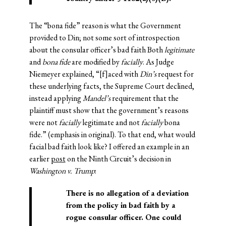
The “bona fide” reason is what the Government
provided to Din; not some sort of introspection
about the consular officer’s bad faith Both
legitimate
and
bona fide
are modified by
facially
. As Judge
Niemeyer explained, “[f]aced with
Din’s
request for
these underlying facts, the Supreme Court declined,
instead applying
Mandel’s
requirement that the
plaintiff must show that the government’s reasons
were not
facially
legitimate and not
facially
bona
fide.” (emphasis in original). To that end, what would
facial bad faith look like? I offered an example in an
earlier
post
on the Ninth Circuit’s decision in
Washington v. Trump
:
There is no allegation of a deviation
from the policy in bad faith by a
rogue consular officer. One could