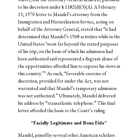
to his discretion under § 1182(d)(3)(A). A February
13, 1970 letter to Mandel’s attorney from the
Immigration and Naturalization Service, acting on
behalf of the Attorney General, stated that “it had
determined that Mandel’s 1968 activities while in the
United States ‘went far beyond the stated purposes
of his trip, on the basis of which his admission had
been authorized and represented a flagrant abuse of
the opportunities afforded him to express his views in
this country.’” As such, “favorable exercise of
discretion, provided for under the Act, was not
warranted and that Mandel’s temporary admission
was not authorized.” Ultimately, Mandel delivered
his address by “transatlantic telephone.” This final
letter afforded the basis or the Court’s ruling.
“Facially Legitimate and Bona Fide”
Mandel, joined by several other American scholars