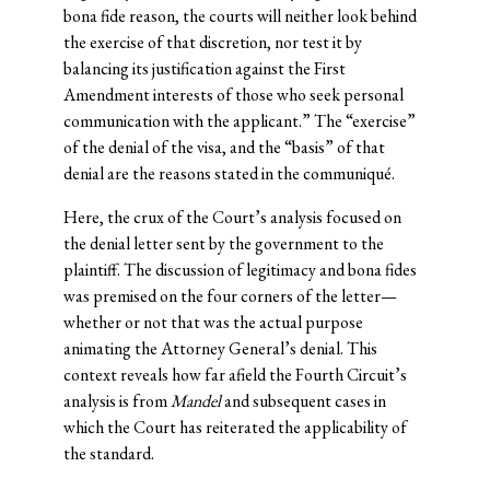
bona fide reason, the courts will neither look behind
the exercise of that discretion, nor test it by
balancing its justification against the First
Amendment interests of those who seek personal
communication with the applicant.” The “exercise”
of the denial of the visa, and the “basis” of that
denial are the reasons stated in the communiqué.
Here, the crux of the Court’s analysis focused on
the denial letter sent by the government to the
plaintiff. The discussion of legitimacy and bona fides
was premised on the four corners of the letter—
whether or not that was the actual purpose
animating the Attorney General’s denial. This
context reveals how far afield the Fourth Circuit’s
analysis is from
Mandel
and subsequent cases in
which the Court has reiterated the applicability of
the standard.