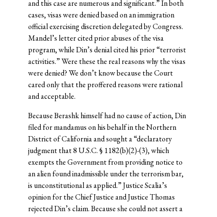
and this case are numerous and significant.” In both
cases, visas were denied based on an immigration
official exercising discretion delegated by Congress.
Mandel’s letter cited prior abuses of the visa
program, while Din’s denial cited his prior “terrorist
activities.” Were these the real reasons why the visas
were denied? We don’t know because the Court
cared only that the proffered reasons were rational
and acceptable.
Because Berashk himself had no cause of action, Din
filed for mandamus on his behalf in the Northern
District of California and sought a “declaratory
judgment that 8 U.S.C. § 1182(b)(2)-(3), which
exempts the Government from providing notice to
an alien found inadmissible under the terrorism bar,
is unconstitutional as applied.” Justice Scalia’s
opinion for the Chief Justice and Justice Thomas
rejected Din’s claim. Because she could not assert a