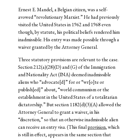
Ernest E. Mandel, a Belgian citizen, was a self-
avowed “revolutionary Marxist.” He had previously
visited the United States in 1962 and 1968 even
though, by statute, his political beliefs rendered him
inadmissible. His entry was made possible through a
waiver granted by the Attorney General.
Three statutory provisions are relevant to the case.
Section 212(a)(28)(D) and (G) of the Immigration
and Nationality Act (INA) deemed inadmissible
aliens who “advocate[d]” for or “wr[o]te or
publish[ed]” about, “world communism or the
establishment in the United States of a totalitarian
dictatorship.” But section 1182(d)(3)(A) allowed the
Attorney General to grant a waiver, in his
“discretion,” so that an otherwise inadmissible alien
can receive an entry visa. (This final
provision
, which
is still in effect, appears in the same section that