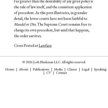
Far greater than the desirability of any given policy is
the rule of law itself, and the consistent application
of precedent. As this post illustrates, in granular
detail, the lower courts have not been faithful to
Mandel
or
Din
. The Supreme Court remains free to
change its own precedent, but until that happens,
the order survives.
Cross-Posted at
Lawfare
.
© 2026 Josh Blackman LLC. All rights reserved.
Home
About
Publications
Media
Classes
Legal
Speaking
CV
Contact