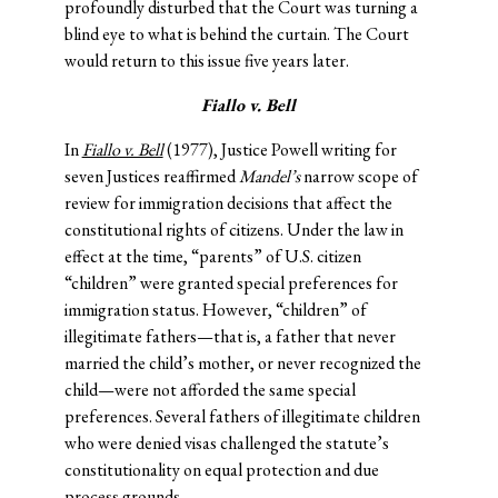
profoundly disturbed that the Court was turning a
blind eye to what is behind the curtain. The Court
would return to this issue five years later.
Fiallo v. Bell
In
Fiallo v. Bell
(1977), Justice Powell writing for
seven Justices reaffirmed
Mandel’s
narrow scope of
review for immigration decisions that affect the
constitutional rights of citizens. Under the law in
effect at the time, “parents” of U.S. citizen
“children” were granted special preferences for
immigration status. However, “children” of
illegitimate fathers—that is, a father that never
married the child’s mother, or never recognized the
child—were not afforded the same special
preferences. Several fathers of illegitimate children
who were denied visas challenged the statute’s
constitutionality on equal protection and due
process grounds.