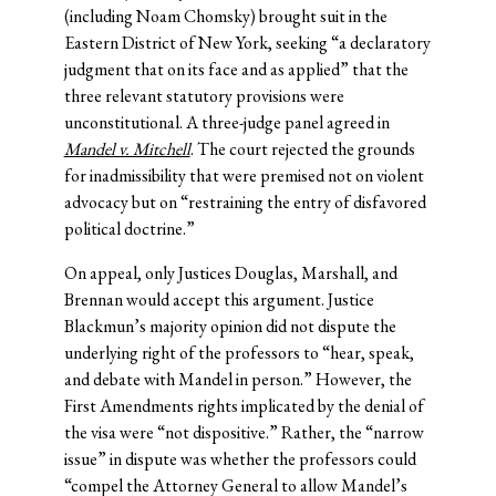
(including Noam Chomsky) brought suit in the
Eastern District of New York, seeking “a declaratory
judgment that on its face and as applied” that the
three relevant statutory provisions were
unconstitutional. A three-judge panel agreed in
Mandel v. Mitchell
. The court rejected the grounds
for inadmissibility that were premised not on violent
advocacy but on “restraining the entry of disfavored
political doctrine.”
On appeal, only Justices Douglas, Marshall, and
Brennan would accept this argument. Justice
Blackmun’s majority opinion did not dispute the
underlying right of the professors to “hear, speak,
and debate with Mandel in person.” However, the
First Amendments rights implicated by the denial of
the visa were “not dispositive.” Rather, the “narrow
issue” in dispute was whether the professors could
“compel the Attorney General to allow Mandel’s