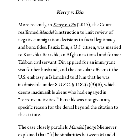
Kerry v. Din
More recently, in
Kerry v. Din
(2015), the Court
reaffirmed
Mandel’s
instruction to limit review of
negative immigration decisions to facial legitimacy
and bona fides. Fauzia Din, a U.S. citizen, was married
to Kanishka Berashk, an Afghan national and former
Taliban civil servant. Din applied for an immigrant
visa for her husband, and the consular officer at the
U.S. embassy in Islamabad told him that he was
inadmissible under 8 U.S.C. § 1182(a)(3)(B), which
deems inadmissible aliens who had engaged in
“terrorist activities.” Berashk was not given any
specific reason for the denial beyond the citation to
the statute.
The case closely parallels
Mandel
. Judge Niemeyer
explained that “[t]he similarities between Mandel