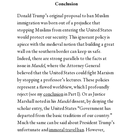
Conclusion
Donald Trump’s original proposal to ban Muslim
immigration was born out of a prejudice that
stopping Muslims from entering the United States
would protect our security. This ignorant policy is
apiece with the medieval notion that building a great
wall on the southern border can keep us safe.
Indeed, there are strong parallels to the facts at
issue in
Mandel
, where the Attorney General
believed that the United States could fight Marxism
by stopping a professor’s lectures. These policies
represent a flawed worldview, which I profoundly
reject (see my
conclusion
in Part I). Or as Justice
Marshall noted in his
Mandel
dissent, by denying the
scholar entry, the United States “Government has
departed from the basic traditions of our country.”
Much the same can be said about President Trump’s
unfortunate and
immoral travel ban
. However,