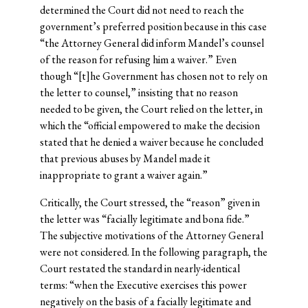
determined the Court did not need to reach the
government’s preferred position because in this case
“the Attorney General did inform Mandel’s counsel
of the reason for refusing him a waiver.” Even
though “[t]he Government has chosen not to rely on
the letter to counsel,” insisting that no reason
needed to be given, the Court relied on the letter, in
which the “official empowered to make the decision
stated that he denied a waiver because he concluded
that previous abuses by Mandel made it
inappropriate to grant a waiver again.”
Critically, the Court stressed, the “reason” given in
the letter was “facially legitimate and bona fide.”
The subjective motivations of the Attorney General
were not considered. In the following paragraph, the
Court restated the standard in nearly-identical
terms: “when the Executive exercises this power
negatively on the basis of a facially legitimate and