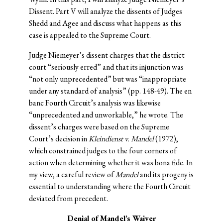
Dissent. Part V will analyze the dissents of Judges
Shedd and Agee and discuss what happens as this
case is appealed to the Supreme Court.
Judge Niemeyer’s dissent charges that the district
court “seriously erred” and that its injunction was
“not only unprecedented” but was “inappropriate
under any standard of analysis” (pp. 148-49). The en
banc Fourth Circuit’s analysis was likewise
“unprecedented and unworkable,” he wrote. The
dissent’s charges were based on the Supreme
Court’s decision in
Kleindienst v. Mandel
(1972),
which constrained judges to the four corners of
action when determining whether it was bona fide. In
my view, a careful review of
Mandel
and its progeny is
essential to understanding where the Fourth Circuit
deviated from precedent.
Denial of Mandel’s Waiver