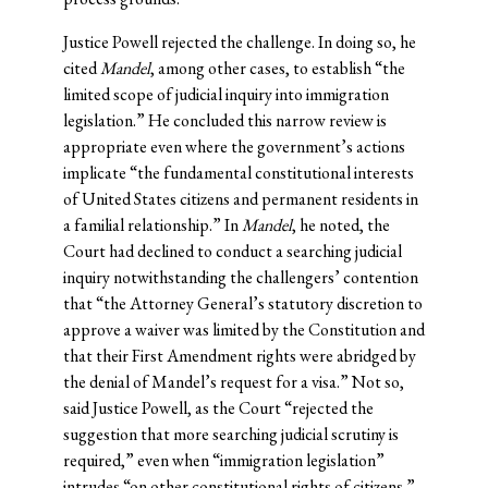
Justice Powell rejected the challenge. In doing so, he
cited
Mandel
, among other cases, to establish “the
limited scope of judicial inquiry into immigration
legislation.” He concluded this narrow review is
appropriate even where the government’s actions
implicate “the fundamental constitutional interests
of United States citizens and permanent residents in
a familial relationship.” In
Mandel
, he noted, the
Court had declined to conduct a searching judicial
inquiry notwithstanding the challengers’ contention
that “the Attorney General’s statutory discretion to
approve a waiver was limited by the Constitution and
that their First Amendment rights were abridged by
the denial of Mandel’s request for a visa.” Not so,
said Justice Powell, as the Court “rejected the
suggestion that more searching judicial scrutiny is
required,” even when “immigration legislation”
intrudes “on other constitutional rights of citizens.”