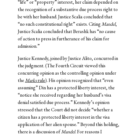
“life” or “property” interest, her claim depended on
the recognition of a substantive due process right to
be with her husband. Justice Scalia concluded that
“no such constitutional right” exists. Citing
Mandel
,
Justice Scalia concluded that Berashk has “no cause
of action to press in furtherance of his claim for
admission.”
Justice Kennedy, joined by Justice Alito, concurred in
the judgment. (The Fourth Circuit viewed this
concurring opinion as the controlling opinion under
the
Marks
rule
). His opinion recognized that “even
assuming” Din has a protected liberty interest, the
“notice she received regarding her husband’s visa
denial satisfied due process.” Kennedy’s opinion
stressed that the Court did not decide “whether a
citizen has a protected liberty interest in the visa
application of her alien spouse.” Beyond this holding,
there is a discussion of
Mandel
. For reasons I