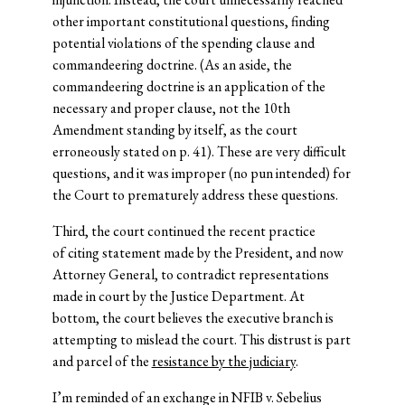
other important constitutional questions, finding
potential violations of the spending clause and
commandeering doctrine. (As an aside, the
commandeering doctrine is an application of the
necessary and proper clause, not the 10th
Amendment standing by itself, as the court
erroneously stated on p. 41). These are very difficult
questions, and it was improper (no pun intended) for
the Court to prematurely address these questions.
Third, the court continued the recent practice
of citing statement made by the President, and now
Attorney General, to contradict representations
made in court by the Justice Department. At
bottom, the court believes the executive branch is
attempting to mislead the court. This distrust is part
and parcel of the
resistance by the judiciary
.
I’m reminded of an exchange in NFIB v. Sebelius