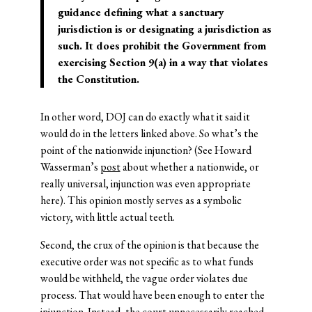
guidance defining what a sanctuary
jurisdiction is or designating a jurisdiction as
such. It does prohibit the Government from
exercising Section 9(a) in a way that violates
the Constitution.
In other word, DOJ can do exactly what it said it
would do in the letters linked above. So what’s the
point of the nationwide injunction? (See Howard
Wasserman’s
post
about whether a nationwide, or
really universal, injunction was even appropriate
here). This opinion mostly serves as a symbolic
victory, with little actual teeth.
Second, the crux of the opinion is that because the
executive order was not specific as to what funds
would be withheld, the vague order violates due
process. That would have been enough to enter the
injunction. Instead, the court unnecessarily reached