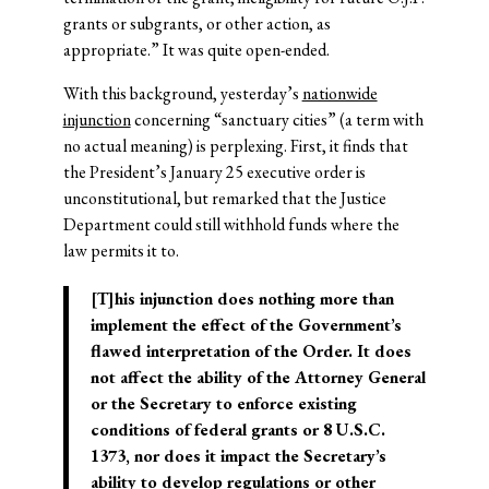
grants or subgrants, or other action, as
appropriate.” It was quite open-ended.
With this background, yesterday’s
nationwide
injunction
concerning “sanctuary cities” (a term with
no actual meaning) is perplexing. First, it finds that
the President’s January 25 executive order is
unconstitutional, but remarked that the Justice
Department could still withhold funds where the
law permits it to.
[T]his injunction does nothing more than
implement the effect of the Government’s
flawed interpretation of the Order. It does
not affect the ability of the Attorney General
or the Secretary to enforce existing
conditions of federal grants or 8 U.S.C.
1373, nor does it impact the Secretary’s
ability to develop regulations or other