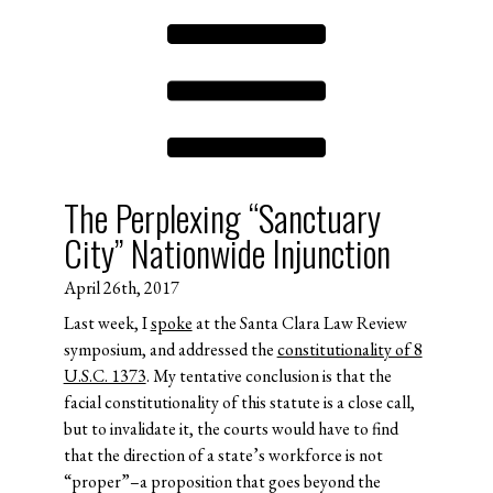
The Perplexing “Sanctuary
City” Nationwide Injunction
April 26th, 2017
Last week, I
spoke
at the Santa Clara Law Review
symposium, and addressed the
constitutionality of 8
U.S.C. 1373
. My tentative conclusion is that the
facial constitutionality of this statute is a close call,
but to invalidate it, the courts would have to find
that the direction of a state’s workforce is not
“proper”–a proposition that goes beyond the