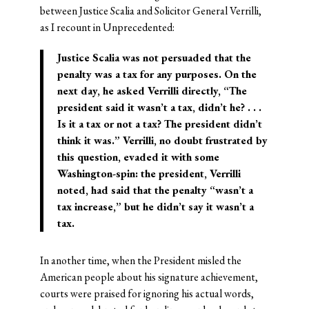
between Justice Scalia and Solicitor General Verrilli,
as I recount in Unprecedented:
Justice Scalia was not persuaded that the
penalty was a tax for any purposes. On the
next day, he asked Verrilli directly, “The
president said it wasn’t a tax, didn’t he? . . .
Is it a tax or not a tax? The president didn’t
think it was.” Verrilli, no doubt frustrated by
this question, evaded it with some
Washington-spin: the president, Verrilli
noted, had said that the penalty “wasn’t a
tax increase,” but he didn’t say it wasn’t a
tax.
In another time, when the President misled the
American people about his signature achievement,
courts were praised for ignoring his actual words,