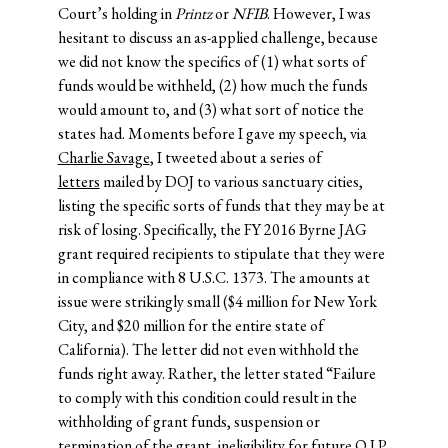
Court’s holding in
Printz
or
NFIB
. However, I was
hesitant to discuss an as-applied challenge, because
we did not know the specifics of (1) what sorts of
funds would be withheld, (2) how much the funds
would amount to, and (3) what sort of notice the
states had. Moments before I gave my speech, via
Charlie Savage
, I tweeted about a series of
letters
mailed by DOJ to various sanctuary cities,
listing the specific sorts of funds that they may be at
risk of losing. Specifically, the FY 2016 Byrne JAG
grant required recipients to stipulate that they were
in compliance with 8 U.S.C. 1373. The amounts at
issue were strikingly small ($4 million for New York
City, and $20 million for the entire state of
California). The letter did not even withhold the
funds right away. Rather, the letter stated “Failure
to comply with this condition could result in the
withholding of grant funds, suspension or
termination of the grant, ineligibility for future O.J.P.