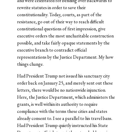
and were celebrated for bending over backwards to
rewrite statutes in order to save their
constitutionality. Today, courts, as part of the
resistance, go out of their way to reach difficult
constitutional questions of first impression, give
executive orders the most uncharitable construction
possible, and take fairly opaque statements by the
executive branch to contradict official
representations by the Justice Department. My how
things change.
Had President Trump not issued his sanctuary city
order back on January 25, and merely sent out these
letters, there would be no nationwide injunction.
Here, the Justice Department, which administers the
grants, is well within its authority to require
compliance with the terms these cities and states
already consent to. I see a parallel to his travel bans.
Had President Trump quietly instructed his State