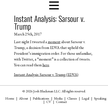
Instant Analysis: Sarsour v.
Trump
March 25th, 2017
Last night I tweeted a
moment
about Sarsour v.
Trump, a decision from EDVA that upheld the
President’s immigration order. For those unfamiliar,
with Twitter, a “moment” is a collection of tweets.
You can read them
here
.
Instant Analysis: Sarsour v. Trump (EDVA)
© 2026 Josh Blackman LLC. All rights reserved.
Home
About
Publications
Media
Classes
Legal
Speaking
CV
Contact