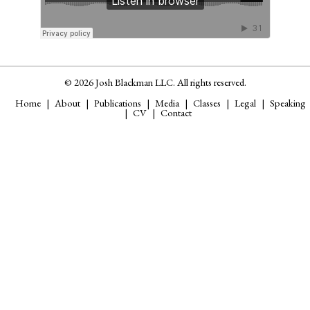
© 2026 Josh Blackman LLC. All rights reserved.
Home
About
Publications
Media
Classes
Legal
Speaking
CV
Contact