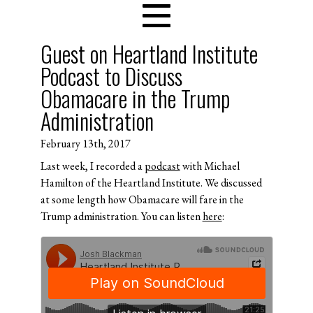
Guest on Heartland Institute
Podcast to Discuss
Obamacare in the Trump
Administration
February 13th, 2017
Last week, I recorded a
podcast
with Michael
Hamilton of the Heartland Institute. We discussed
at some length how Obamacare will fare in the
Trump administration. You can listen
here
: