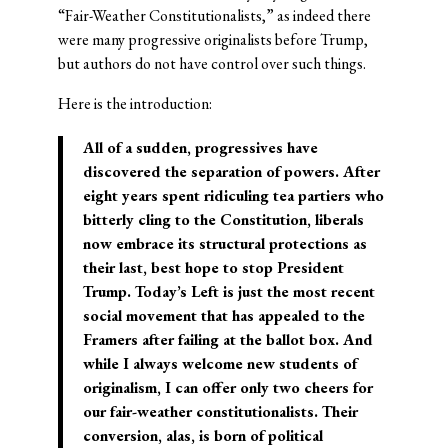
“Fair-Weather Constitutionalists,” as indeed there
were many progressive originalists before Trump,
but authors do not have control over such things.
Here is the introduction:
All of a sudden, progressives have
discovered the separation of powers. After
eight years spent ridiculing tea partiers who
bitterly cling to the Constitution, liberals
now embrace its structural protections as
their last, best hope to stop President
Trump. Today’s Left is just the most recent
social movement that has appealed to the
Framers after failing at the ballot box. And
while I always welcome new students of
originalism, I can offer only two cheers for
our fair-weather constitutionalists. Their
conversion, alas, is born of political