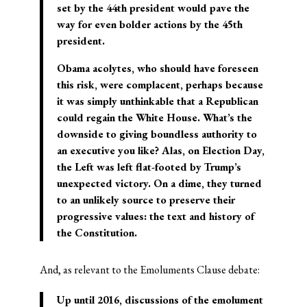
set by the 44th president would pave the
way for even bolder actions by the 45th
president.
Obama acolytes, who should have foreseen
this risk, were complacent, perhaps because
it was simply unthinkable that a Republican
could regain the White House. What’s the
downside to giving boundless authority to
an executive you like? Alas, on Election Day,
the Left was left flat-footed by Trump’s
unexpected victory. On a dime, they turned
to an unlikely source to preserve their
progressive values: the text and history of
the Constitution.
And, as relevant to the Emoluments Clause debate:
Up until 2016, discussions of the emolument