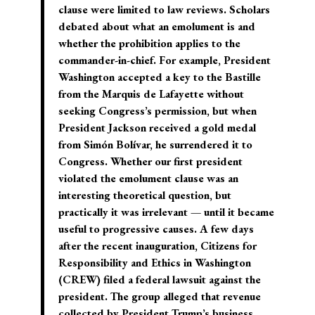
clause were limited to law reviews. Scholars
debated about what an emolument is and
whether the prohibition applies to the
commander-in-chief. For example, President
Washington accepted a key to the Bastille
from the Marquis de Lafayette without
seeking Congress’s permission, but when
President Jackson received a gold medal
from Simón Bolívar, he surrendered it to
Congress. Whether our first president
violated the emolument clause was an
interesting theoretical question, but
practically it was irrelevant — until it became
useful to progressive causes. A few days
after the recent inauguration, Citizens for
Responsibility and Ethics in Washington
(CREW) filed a federal lawsuit against the
president. The group alleged that revenue
collected by President Trump’s business