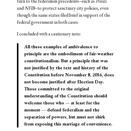
turn to the federalism precedents–such as
Printz
and
NFIB
–to protect sanctuary city policies, even
though the same states filed brief in support of the
federal government in both cases.
I concluded with a cautionary note:
All these examples of ambivalence to
principle are the embodiment of fair-weather
constitutionalism. But a principle that was
not justified by the text and history of the
Constitution before November 8, 2016, does
not become justified after Election Day.
Those committed to the original
understanding of the Constitution should
welcome those who — at least for the
moment — defend federalism and the
separation of powers, but must not shirk
from exposing this marriage of convenience.