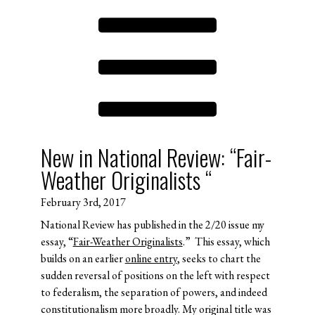
New in National Review: “Fair-
Weather Originalists “
February 3rd, 2017
National Review has published in the 2/20 issue my
essay, “
Fair-Weather Originalists
.” This essay, which
builds on an earlier
online entry
, seeks to chart the
sudden reversal of positions on the left with respect
to federalism, the separation of powers, and indeed
constitutionalism more broadly. My original title was