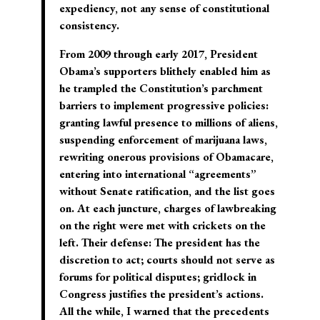
expediency, not any sense of constitutional
consistency.
From 2009 through early 2017, President
Obama’s supporters blithely enabled him as
he trampled the Constitution’s parchment
barriers to implement progressive policies:
granting lawful presence to millions of aliens,
suspending enforcement of marijuana laws,
rewriting onerous provisions of Obamacare,
entering into international “agreements”
without Senate ratification, and the list goes
on. At each juncture, charges of lawbreaking
on the right were met with crickets on the
left. Their defense: The president has the
discretion to act; courts should not serve as
forums for political disputes; gridlock in
Congress justifies the president’s actions.
All the while, I warned that the precedents