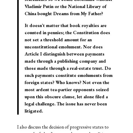
Vladimir Putin or the National Library of
China bought Dreams from My Father?
It doesn’t matter that book royalties are
counted in pennies; the Constitution does
not set a threshold amount for an
unconstitutional emolument. Nor does
Article I distinguish between payments
made through a publishing company and
those made through a real-estate trust. Do
such payments constitute emoluments from
foreign states? Who knows? Not even the
most ardent tea-partier opponents seized
upon this obscure clause, let alone filed a
legal challenge. The issue has never been
litigated.
I also discuss the decision of progressive states to