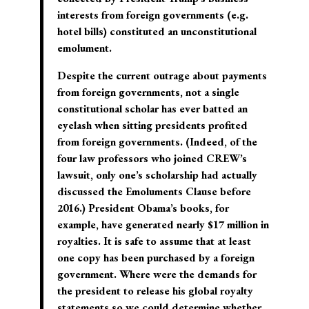
interests from foreign governments (e.g.
hotel bills) constituted an unconstitutional
emolument.
Despite the current outrage about payments
from foreign governments, not a single
constitutional scholar has ever batted an
eyelash when sitting presidents profited
from foreign governments. (Indeed, of the
four law professors who joined CREW’s
lawsuit, only one’s scholarship had actually
discussed the Emoluments Clause before
2016.) President Obama’s books, for
example, have generated nearly $17 million in
royalties. It is safe to assume that at least
one copy has been purchased by a foreign
government. Where were the demands for
the president to release his global royalty
statements so we could determine whether